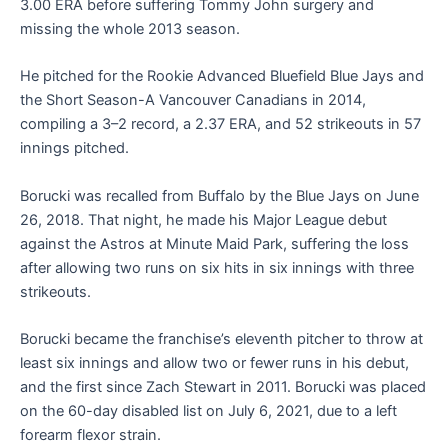
3.00 ERA before suffering Tommy John surgery and
missing the whole 2013 season.
He pitched for the Rookie Advanced Bluefield Blue Jays and
the Short Season-A Vancouver Canadians in 2014,
compiling a 3–2 record, a 2.37 ERA, and 52 strikeouts in 57
innings pitched.
Borucki was recalled from Buffalo by the Blue Jays on June
26, 2018. That night, he made his Major League debut
against the Astros at Minute Maid Park, suffering the loss
after allowing two runs on six hits in six innings with three
strikeouts.
Borucki became the franchise’s eleventh pitcher to throw at
least six innings and allow two or fewer runs in his debut,
and the first since Zach Stewart in 2011. Borucki was placed
on the 60-day disabled list on July 6, 2021, due to a left
forearm flexor strain.