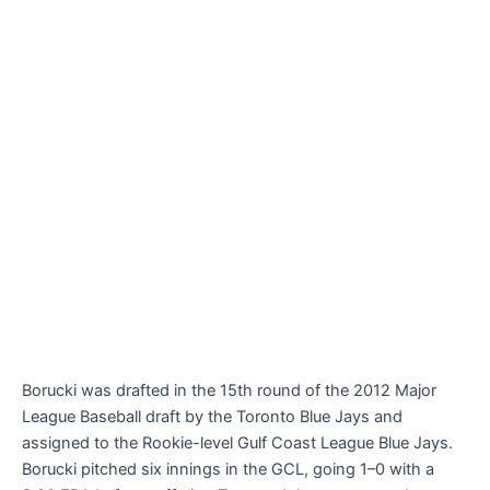
Borucki was drafted in the 15th round of the 2012 Major
League Baseball draft by the Toronto Blue Jays and
assigned to the Rookie-level Gulf Coast League Blue Jays.
Borucki pitched six innings in the GCL, going 1–0 with a