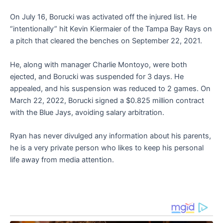
On July 16, Borucki was activated off the injured list. He
“intentionally” hit Kevin Kiermaier of the Tampa Bay Rays on
a pitch that cleared the benches on September 22, 2021.
He, along with manager Charlie Montoyo, were both
ejected, and Borucki was suspended for 3 days. He
appealed, and his suspension was reduced to 2 games. On
March 22, 2022, Borucki signed a $0.825 million contract
with the Blue Jays, avoiding salary arbitration.
Ryan has never divulged any information about his parents,
he is a very private person who likes to keep his personal
life away from media attention.