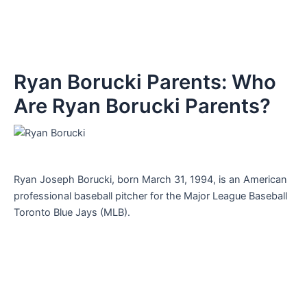
Ryan Borucki Parents: Who
Are Ryan Borucki Parents?
Ryan Joseph Borucki, born March 31, 1994, is an American
professional baseball pitcher for the Major League Baseball
Toronto Blue Jays (MLB).