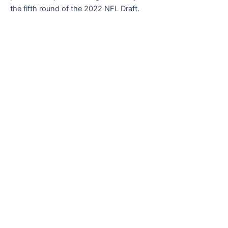
the fifth round of the 2022 NFL Draft.