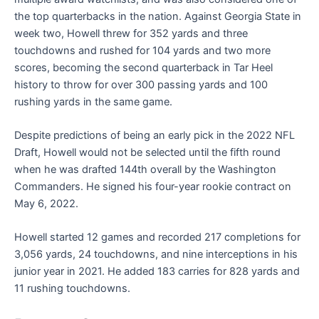
the top quarterbacks in the nation. Against Georgia State in
week two, Howell threw for 352 yards and three
touchdowns and rushed for 104 yards and two more
scores, becoming the second quarterback in Tar Heel
history to throw for over 300 passing yards and 100
rushing yards in the same game.
Despite predictions of being an early pick in the 2022 NFL
Draft, Howell would not be selected until the fifth round
when he was drafted 144th overall by the Washington
Commanders. He signed his four-year rookie contract on
May 6, 2022.
Howell started 12 games and recorded 217 completions for
3,056 yards, 24 touchdowns, and nine interceptions in his
junior year in 2021. He added 183 carries for 828 yards and
11 rushing touchdowns.