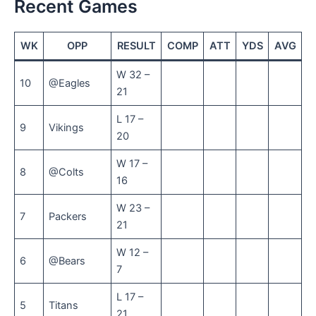
Recent Games
WK
OPP
RESULT
COMP
ATT
YDS
AVG
T
W 32 –
10
@Eagles
21
L 17 –
9
Vikings
20
W 17 –
8
@Colts
16
W 23 –
7
Packers
21
W 12 –
6
@Bears
7
L 17 –
5
Titans
21