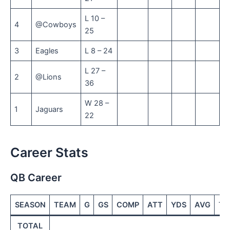
L 10 –
4
@Cowboys
25
3
Eagles
L 8 – 24
L 27 –
2
@Lions
36
W 28 –
1
Jaguars
22
Career Stats
QB Career
SEASON
TEAM
G
GS
COMP
ATT
YDS
AVG
TD
TOTAL