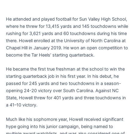
He attended and played football for Sun Valley High School,
where he threw for 13,415 yards and 145 touchdowns while
rushing for 3,621 yards and 60 touchdowns during his time
there. Howell enrolled at the University of North Carolina at
Chapel Hill in January 2019. He won an open competition to
become the Tar Heels’ starting quarterback.
He became the first true freshman at the school to win the
starting quarterback job in his first year. In his debut, he
passed for 245 yards and two touchdowns in a season-
opening 24-20 victory over South Carolina. Against NC
State, Howell threw for 401 yards and three touchdowns in
a 41–10 victory.
Much like his sophomore year, Howell received significant
hype going into his junior campaign, being named to
multiple award watchlists, and was also considered one of