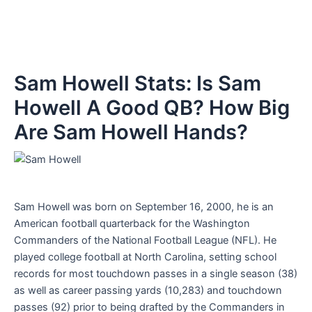
Sam Howell Stats: Is Sam
Howell A Good QB? How Big
Are Sam Howell Hands?
Sam Howell was born on September 16, 2000, he is an
American football quarterback for the Washington
Commanders of the National Football League (NFL). He
played college football at North Carolina, setting school
records for most touchdown passes in a single season (38)
as well as career passing yards (10,283) and touchdown
passes (92) prior to being drafted by the Commanders in