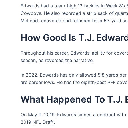
Edwards had a team-high 13 tackles in Week 8’s 
Cowboys. He also recorded a strip sack of quar
McLeod recovered and returned for a 53-yard sco
How Good Is T.J. Edwar
Throughout his career, Edwards’ ability for cover
season, he reversed the narrative.
In 2022, Edwards has only allowed 5.8 yards per 
are career lows. He has the eighth-best PFF cove
What Happened To T.J.
On May 9, 2019, Edwards signed a contract with t
2019 NFL Draft.