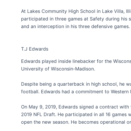
At Lakes Community High School in Lake Villa, Il
participated in three games at Safety during his 
and an interception in his three defensive games.
T.J Edwards
Edwards played inside linebacker for the Wiscons
University of Wisconsin-Madison.
Despite being a quarterback in high school, he wa
football. Edwards had a commitment to Western Mi
On May 9, 2019, Edwards signed a contract with t
2019 NFL Draft. He participated in all 16 games wi
open the new season. He becomes operational on