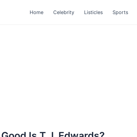
Home
Celebrity
Listicles
Sports
 Good Is T.J. Edwards?