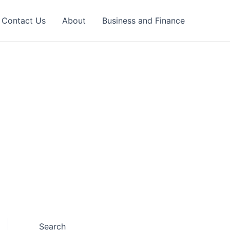
Contact Us
About
Business and Finance
Search