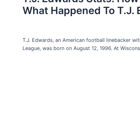
What Happened To T.J.
T.J. Edwards, an American football linebacker wit
League, was born on August 12, 1996. At Wisconsin