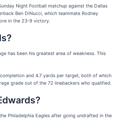
Sunday Night Football matchup against the Dallas
terback Ben DiNucci, which teammate Rodney
re in the 23-9 victory.
ds?
age has been his greatest area of weakness. This
completion and 4.7 yards per target, both of which
rage grade out of the 72 linebackers who qualified.
 Edwards?
he Philadelphia Eagles after going undrafted in the