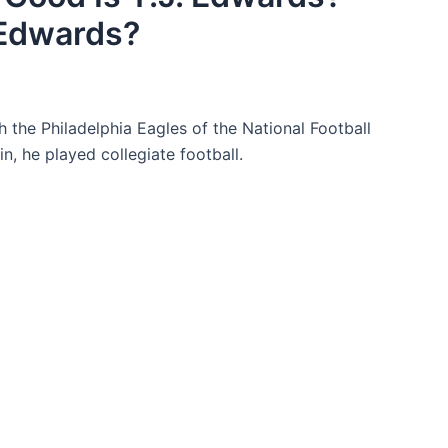
 Edwards?
h the Philadelphia Eagles of the National Football
, he played collegiate football.