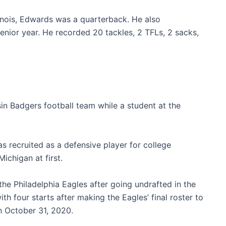
linois, Edwards was a quarterback. He also
senior year. He recorded 20 tackles, 2 TFLs, 2 sacks,
in Badgers football team while a student at the
s recruited as a defensive player for college
chigan at first.
he Philadelphia Eagles after going undrafted in the
th four starts after making the Eagles’ final roster to
 October 31, 2020.