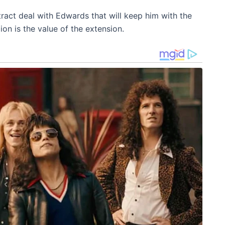
act deal with Edwards that will keep him with the
on is the value of the extension.