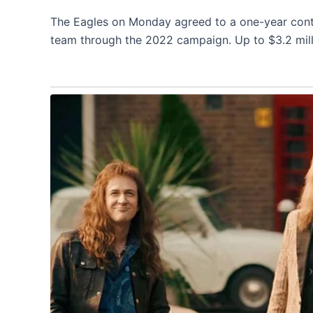
The Eagles on Monday agreed to a one-year contr
team through the 2022 campaign. Up to $3.2 milli