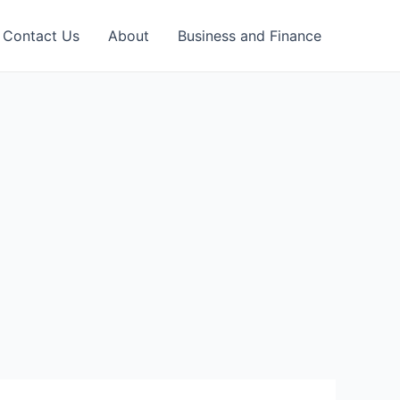
Contact Us
About
Business and Finance