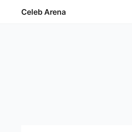
Skip
Celeb Arena
to
content