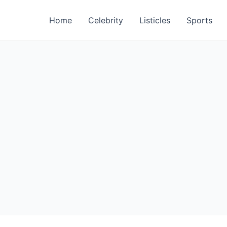
Home
Celebrity
Listicles
Sports