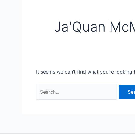
Ja'Quan McM
It seems we can’t find what you’re looking 
Search
for: