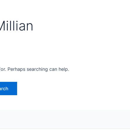
illian
for. Perhaps searching can help.