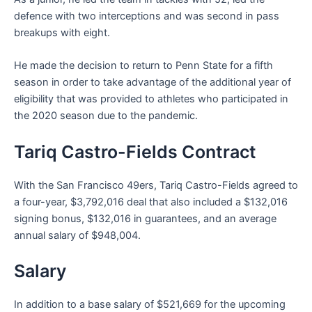
defence with two interceptions and was second in pass
breakups with eight.
He made the decision to return to Penn State for a fifth
season in order to take advantage of the additional year of
eligibility that was provided to athletes who participated in
the 2020 season due to the pandemic.
Tariq Castro-Fields Contract
With the San Francisco 49ers, Tariq Castro-Fields agreed to
a four-year, $3,792,016 deal that also included a $132,016
signing bonus, $132,016 in guarantees, and an average
annual salary of $948,004.
Salary
In addition to a base salary of $521,669 for the upcoming