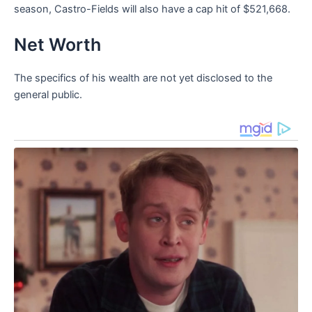
season, Castro-Fields will also have a cap hit of $521,668.
Net Worth
The specifics of his wealth are not yet disclosed to the
general public.