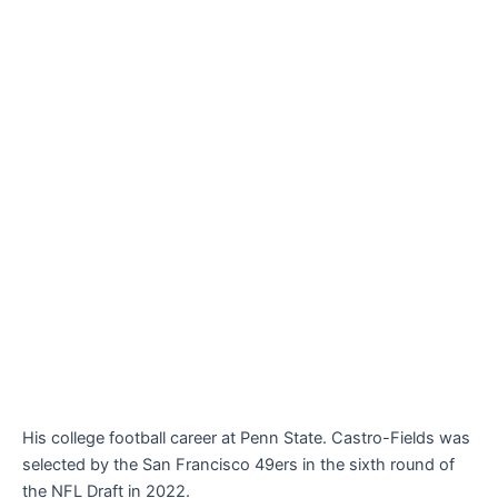
His college football career at Penn State. Castro-Fields was
selected by the San Francisco 49ers in the sixth round of
the NFL Draft in 2022.