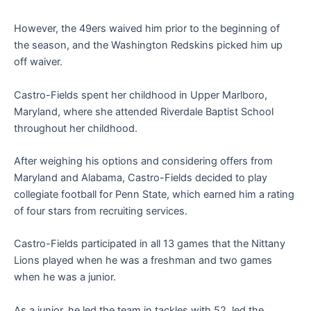
However, the 49ers waived him prior to the beginning of
the season, and the Washington Redskins picked him up
off waiver.
Castro-Fields spent her childhood in Upper Marlboro,
Maryland, where she attended Riverdale Baptist School
throughout her childhood.
After weighing his options and considering offers from
Maryland and Alabama, Castro-Fields decided to play
collegiate football for Penn State, which earned him a rating
of four stars from recruiting services.
Castro-Fields participated in all 13 games that the Nittany
Lions played when he was a freshman and two games
when he was a junior.
As a junior, he led the team in tackles with 52, led the