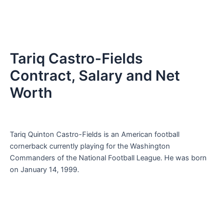
Tariq Castro-Fields
Contract, Salary and Net
Worth
Tariq Quinton Castro-Fields is an American football
cornerback currently playing for the Washington
Commanders of the National Football League. He was born
on January 14, 1999.