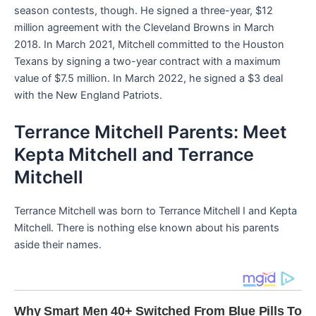
season contests, though. He signed a three-year, $12
million agreement with the Cleveland Browns in March
2018. In March 2021, Mitchell committed to the Houston
Texans by signing a two-year contract with a maximum
value of $7.5 million. In March 2022, he signed a $3 deal
with the New England Patriots.
Terrance Mitchell Parents: Meet
Kepta Mitchell and Terrance
Mitchell
Terrance Mitchell was born to Terrance Mitchell I and Kepta
Mitchell. There is nothing else known about his parents
aside their names.