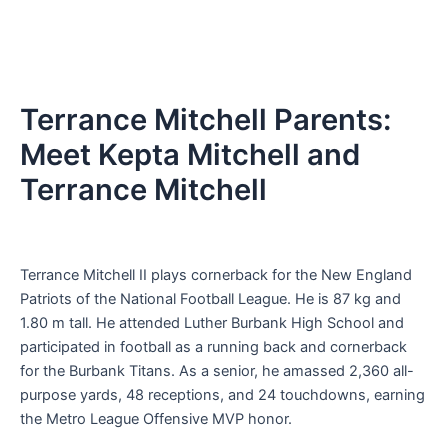
Terrance Mitchell Parents:
Meet Kepta Mitchell and
Terrance Mitchell
Terrance Mitchell II plays cornerback for the New England
Patriots of the National Football League. He is 87 kg and
1.80 m tall. He attended Luther Burbank High School and
participated in football as a running back and cornerback
for the Burbank Titans. As a senior, he amassed 2,360 all-
purpose yards, 48 receptions, and 24 touchdowns, earning
the Metro League Offensive MVP honor.