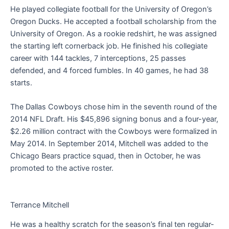
He played collegiate football for the University of Oregon’s
Oregon Ducks. He accepted a football scholarship from the
University of Oregon. As a rookie redshirt, he was assigned
the starting left cornerback job. He finished his collegiate
career with 144 tackles, 7 interceptions, 25 passes
defended, and 4 forced fumbles. In 40 games, he had 38
starts.
The Dallas Cowboys chose him in the seventh round of the
2014 NFL Draft. His $45,896 signing bonus and a four-year,
$2.26 million contract with the Cowboys were formalized in
May 2014. In September 2014, Mitchell was added to the
Chicago Bears practice squad, then in October, he was
promoted to the active roster.
Terrance Mitchell
He was a healthy scratch for the season’s final ten regular-