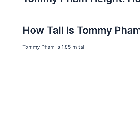
How Tall Is Tommy Pha
Tommy Pham is 1.85 m tall