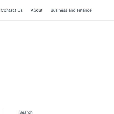
Contact Us
About
Business and Finance
Search