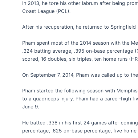
In 2013, he tore his other labrum after being pr
Coast League (PCL).
After his recuperation, he returned to Springfiel
Pham spent most of the 2014 season with the Mem
.324 batting average, .395 on-base percentage (
scored, 16 doubles, six triples, ten home runs (HR
On September 7, 2014, Pham was called up to the m
Pham started the following season with Memphis 
to a quadriceps injury. Pham had a career-high f
June 9.
He batted .338 in his first 24 games after coming
percentage, .625 on-base percentage, five home r