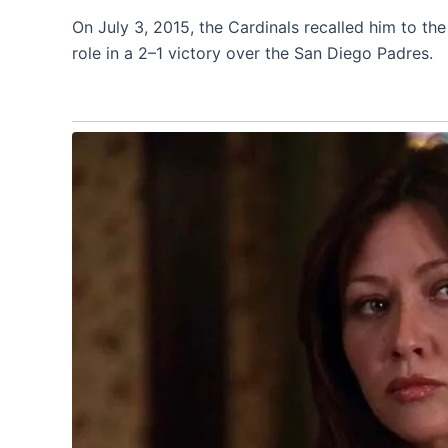
On July 3, 2015, the Cardinals recalled him to th
role in a 2–1 victory over the San Diego Padres.