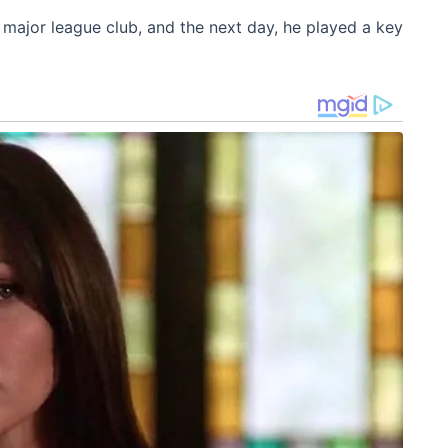
e major league club, and the next day, he played a key