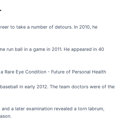
r
reer to take a number of detours. In 2010, he
me run ball in a game in 2011. He appeared in 40
a baseball in early 2012. The team doctors were of the
 and a later examination revealed a torn labrum,
eason.