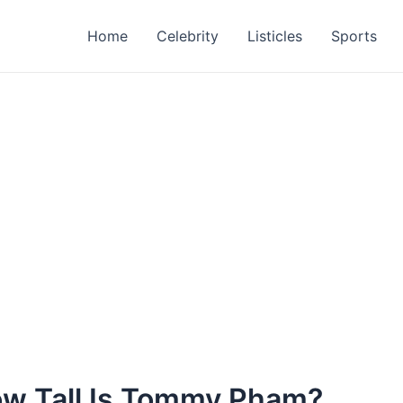
Home
Celebrity
Listicles
Sports
w Tall Is Tommy Pham?