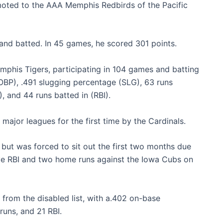
omoted to the AAA Memphis Redbirds of the Pacific
d and batted. In 45 games, he scored 301 points.
phis Tigers, participating in 104 games and batting
OBP), .491 slugging percentage (SLG), 63 runs
), and 44 runs batted in (RBI).
ajor leagues for the first time by the Cardinals.
but was forced to sit out the first two months due
ive RBI and two home runs against the Iowa Cubs on
 from the disabled list, with a.402 on-base
uns, and 21 RBI.