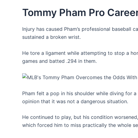
Tommy Pham Pro Caree
Injury has caused Pham’s professional baseball ca
sustained a broken wrist.
He tore a ligament while attempting to stop a ho
games and batted .294 in them.
Pham felt a pop in his shoulder while diving for 
opinion that it was not a dangerous situation.
He continued to play, but his condition worsened,
which forced him to miss practically the whole s