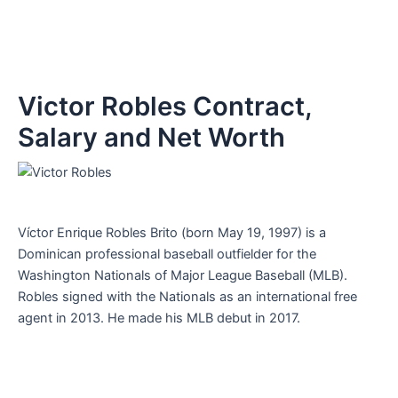
Victor Robles Contract,
Salary and Net Worth
Víctor Enrique Robles Brito (born May 19, 1997) is a
Dominican professional baseball outfielder for the
Washington Nationals of Major League Baseball (MLB).
Robles signed with the Nationals as an international free
agent in 2013. He made his MLB debut in 2017.