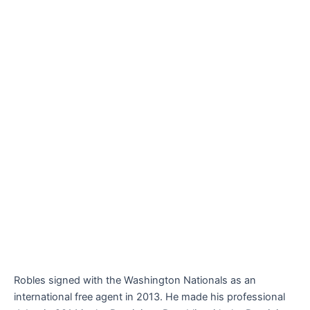
Robles signed with the Washington Nationals as an
international free agent in 2013. He made his professional