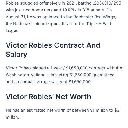
Robles struggled offensively in 2021, batting .203/.310/.295
with just two home runs and 19 RBIs in 315 at bats. On
August 31, he was optioned to the Rochester Red Wings,
the Nationals’ minor league affiliate in the Triple-A East
league
Victor Robles Contract And
Salary
Victor Robles
signed a 1 year / $1,650,000
contract
with the
Washington Nationals, including $1,650,000 guaranteed,
and an annual average salary of $1,650,000.
Victor Robles’ Net Worth
He has an estimated net worth of between $1 million to $3
million.