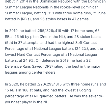
debut in 2014 in the Dominican Republic with the Dominican
Summer League Nationals in the rookie-level Dominican
Summer League, batting .313 with three home runs, 25 runs
batted in (RBIs), and 26 stolen bases in 47 games.
In 2019, he batted .255/.326/.419 with 17 home runs, 65
RBIs, 25 hit by pitch (2nd in the NL), and 28 stolen bases
(5th) in 37 attempts, and had the highest Soft Contact
Percentage of all National League batters (24.2%), and the
lowest Hard Contact Percentage of all National League
batters, at 24.9%. On defense in 2019, he had a 22
Defensive Runs Saved (DRS) rating, the best in the major
leagues among center fielders.
In 2020, he batted .220/.293/.315 with three home runs and
15 RBIs in 168 at bats, and had the lowest slugging
percentage of all NL qualified batters. He was the seventh-
youngest player in the NL.