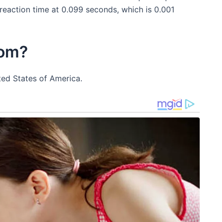
 reaction time at 0.099 seconds, which is 0.001
rom?
ted States of America.