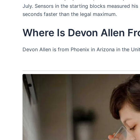
July. Sensors in the starting blocks measured his
seconds faster than the legal maximum.
Where Is Devon Allen F
Devon Allen is from Phoenix in Arizona in the Uni