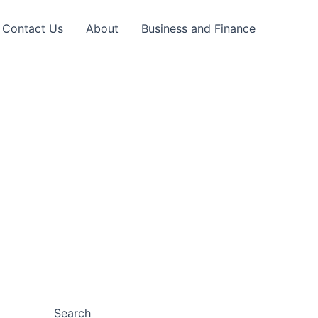
Contact Us
About
Business and Finance
Search