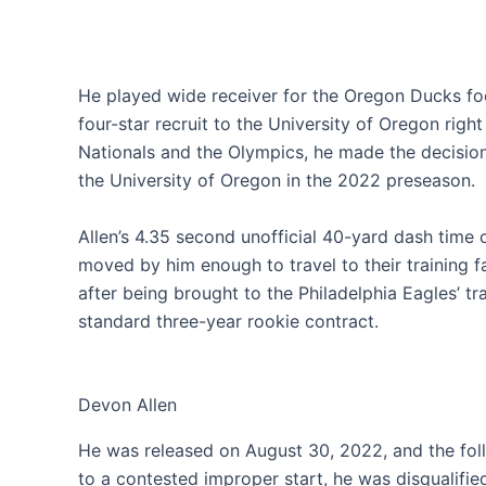
He played wide receiver for the Oregon Ducks foo
four-star recruit to the University of Oregon right
Nationals and the Olympics, he made the decision 
the University of Oregon in the 2022 preseason.
Allen’s 4.35 second unofficial 40-yard dash time
moved by him enough to travel to their training f
after being brought to the Philadelphia Eagles’ tra
standard three-year rookie contract.
Devon Allen
He was released on August 30, 2022, and the fol
to a contested improper start, he was disqualifi