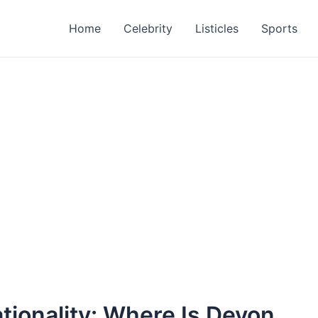
Home
Celebrity
Listicles
Sports
tionality: Where Is Devon