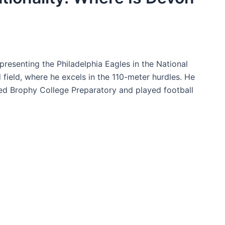
presenting the Philadelphia Eagles in the National
 field, where he excels in the 110-meter hurdles. He
nded Brophy College Preparatory and played football