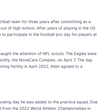
tball team for three years after committing as a
 out of high school. After years of playing in the US
to participate in the football pro day for players at
 caught the attention of NFL scouts. The Eagles were
acility, the NovaCare Complex, on April 7. The day
ining facility in April 2022, Allen agreed to a
lowing day he was added to the practice squad. Due
ed from the 2022 World Athletic Championships in