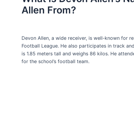
Allen From?
Devon Allen, a wide receiver, is well-known for re
Football League. He also participates in track and
is 1.85 meters tall and weighs 86 kilos. He atte
for the school’s football team.