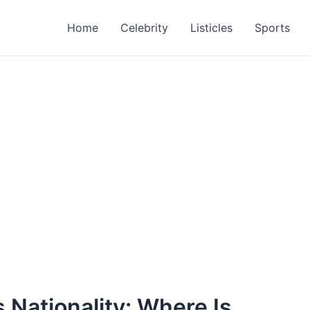
Home
Celebrity
Listicles
Sports
 Nationality: Where Is