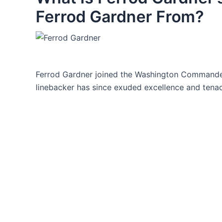
Ferrod Gardner From?
Ferrod Gardner joined the Washington Commander
linebacker has since exuded excellence and tenaci