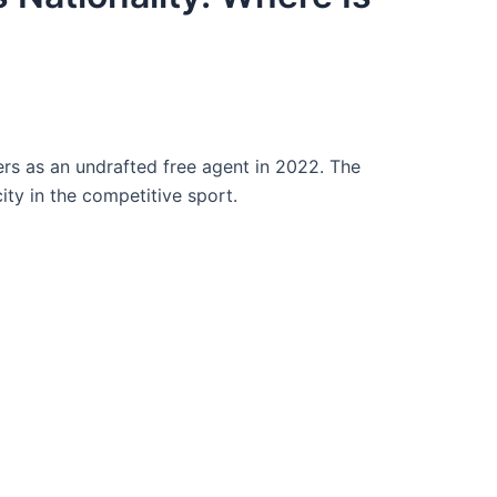
s as an undrafted free agent in 2022. The
ty in the competitive sport.