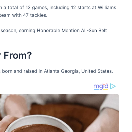
 a total of 13 games, including 12 starts at Williams
 team with 47 tackles.
 season, earning Honorable Mention All-Sun Belt
r From?
born and raised in Atlanta Georgia, United States.