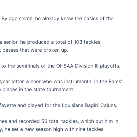
e. By age seven, he already knew the basics of the
senior, he produced a total of 103 tackles,
ht passes that were broken up.
o the semifinals of the OHSAA Division III playoffs.
ear letter winner who was instrumental in the Rams’
 places in the state tournament.
fayette and played for the Louisiana Ragin’ Cajuns.
mes and recorded 50 total tackles, which put him in
y, he set a new season high with nine tackles.