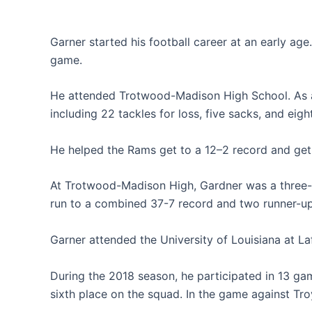
Garner started his football career at an early ag
game.
He attended Trotwood-Madison High School. As a 
including 22 tackles for loss, five sacks, and eig
He helped the Rams get to a 12–2 record and get t
At Trotwood-Madison High, Gardner was a three-y
run to a combined 37-7 record and two runner-up
Garner attended the University of Louisiana at La
During the 2018 season, he participated in 13 ga
sixth place on the squad. In the game against Tro