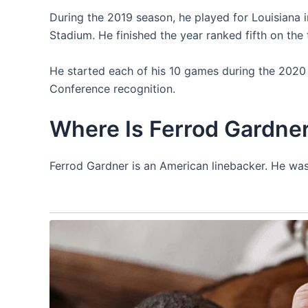
During the 2019 season, he played for Louisiana in
Stadium. He finished the year ranked fifth on the
He started each of his 10 games during the 2020
Conference recognition.
Where Is Ferrod Gardne
Ferrod Gardner is an American linebacker. He was 