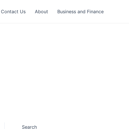
Contact Us
About
Business and Finance
Search