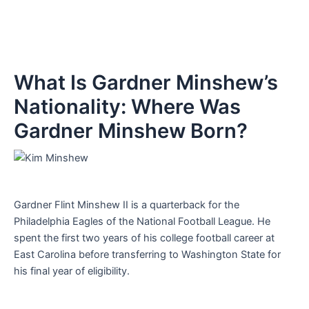
What Is Gardner Minshew’s
Nationality: Where Was
Gardner Minshew Born?
Gardner Flint Minshew II is a quarterback for the
Philadelphia Eagles of the National Football League. He
spent the first two years of his college football career at
East Carolina before transferring to Washington State for
his final year of eligibility.