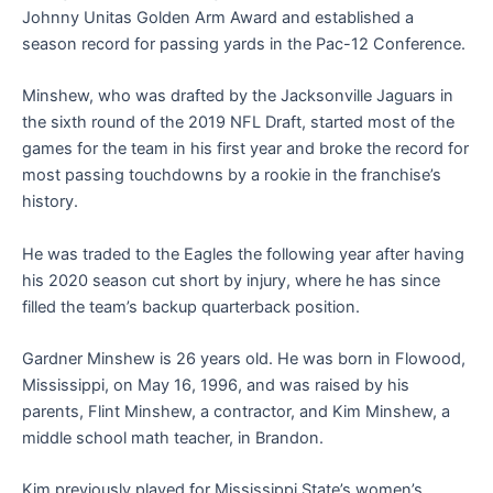
Johnny Unitas Golden Arm Award and established a
season record for passing yards in the Pac-12 Conference.
Minshew, who was drafted by the Jacksonville Jaguars in
the sixth round of the 2019 NFL Draft, started most of the
games for the team in his first year and broke the record for
most passing touchdowns by a rookie in the franchise’s
history.
He was traded to the Eagles the following year after having
his 2020 season cut short by injury, where he has since
filled the team’s backup quarterback position.
Gardner Minshew is 26 years old. He was born in Flowood,
Mississippi, on May 16, 1996, and was raised by his
parents, Flint Minshew, a contractor, and Kim Minshew, a
middle school math teacher, in Brandon.
Kim previously played for Mississippi State’s women’s