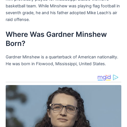
basketball team. While Minshew was playing flag football in
seventh grade, he and his father adopted Mike Leach’s air
raid offense.
Where Was Gardner Minshew
Born?
Gardner Minshew is a quarterback of American nationality.
He was born in Flowood, Mississippi, United States.