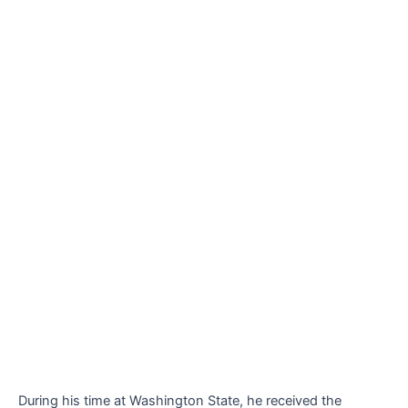
During his time at Washington State, he received the