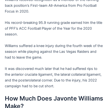
back position’s First-team All-America from Pro Football
Focus in 2020.
His record-breaking 95.9 running grade earned him the title
of PFF’s ACC Football Player of the Year for the 2020
season.
Williams suffered a knee injury during the fourth week of the
season while playing against the Las Vegas Raiders and
had to leave the game.
It was discovered much later that he had suffered rips to
the anterior cruciate ligament, the lateral collateral ligament,
and the posterolateral corner. Due to the injury, his 2022
campaign had to be cut short.
How Much Does Javonte Williams
Make?