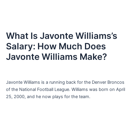
What Is Javonte Williams’s
Salary: How Much Does
Javonte Williams Make?
Javonte Williams is a running back for the Denver Broncos
of the National Football League. Williams was born on April
25, 2000, and he now plays for the team.