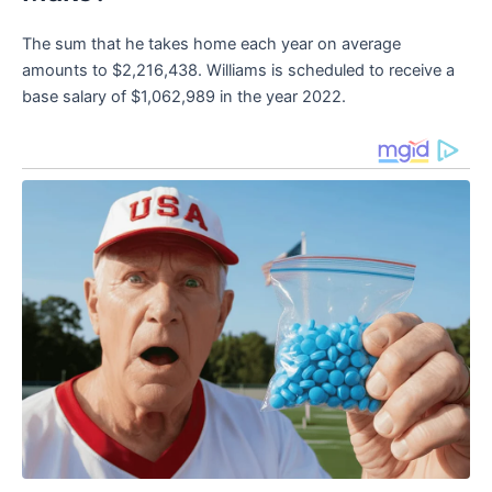
The sum that he takes home each year on average
amounts to $2,216,438. Williams is scheduled to receive a
base salary of $1,062,989 in the year 2022.