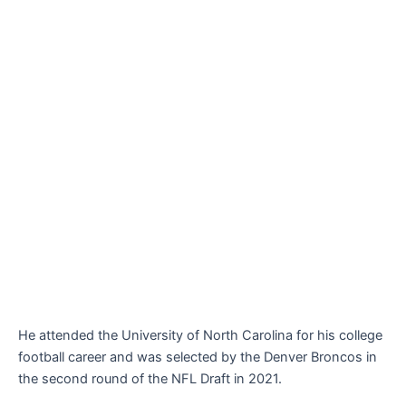
He attended the University of North Carolina for his college
football career and was selected by the Denver Broncos in
the second round of the NFL Draft in 2021.