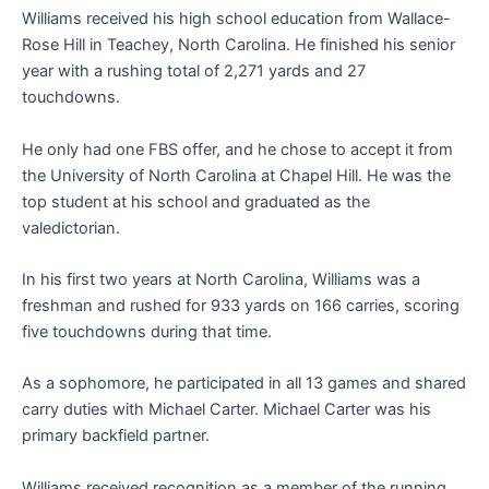
Williams received his high school education from Wallace-
Rose Hill in Teachey, North Carolina. He finished his senior
year with a rushing total of 2,271 yards and 27
touchdowns.
He only had one FBS offer, and he chose to accept it from
the University of North Carolina at Chapel Hill. He was the
top student at his school and graduated as the
valedictorian.
In his first two years at North Carolina, Williams was a
freshman and rushed for 933 yards on 166 carries, scoring
five touchdowns during that time.
As a sophomore, he participated in all 13 games and shared
carry duties with Michael Carter. Michael Carter was his
primary backfield partner.
Williams received recognition as a member of the running