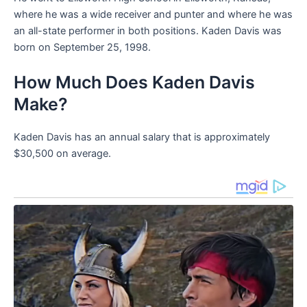
where he was a wide receiver and punter and where he was
an all-state performer in both positions. Kaden Davis was
born on September 25, 1998.
How Much Does Kaden Davis
Make?
Kaden Davis has an annual salary that is approximately
$30,500 on average.