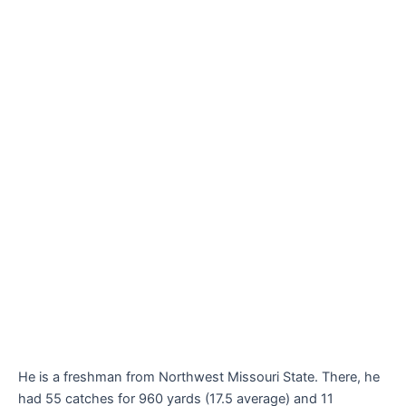
He is a freshman from Northwest Missouri State. There, he
had 55 catches for 960 yards (17.5 average) and 11