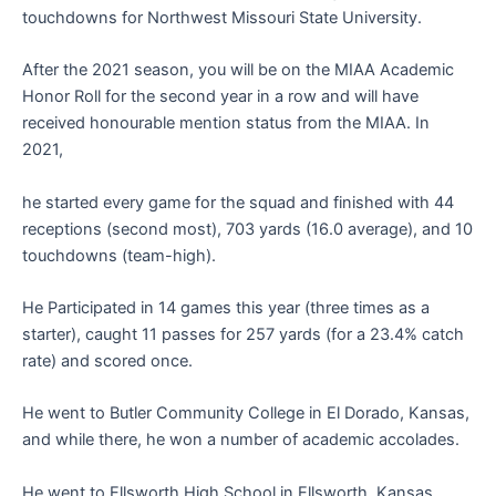
touchdowns for Northwest Missouri State University.
After the 2021 season, you will be on the MIAA Academic
Honor Roll for the second year in a row and will have
received honourable mention status from the MIAA. In
2021,
he started every game for the squad and finished with 44
receptions (second most), 703 yards (16.0 average), and 10
touchdowns (team-high).
He Participated in 14 games this year (three times as a
starter), caught 11 passes for 257 yards (for a 23.4% catch
rate) and scored once.
He went to Butler Community College in El Dorado, Kansas,
and while there, he won a number of academic accolades.
He went to Ellsworth High School in Ellsworth, Kansas,