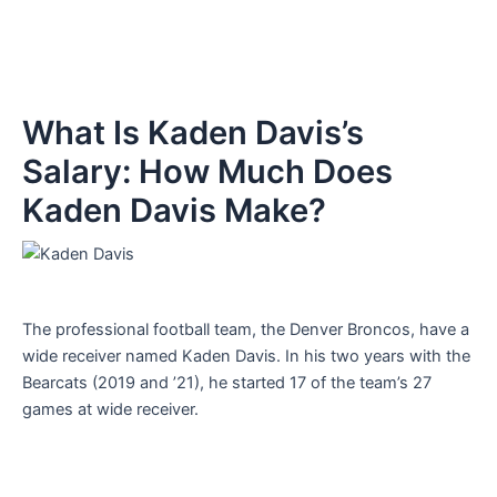
What Is Kaden Davis’s
Salary: How Much Does
Kaden Davis Make?
The professional football team, the Denver Broncos, have a
wide receiver named Kaden Davis. In his two years with the
Bearcats (2019 and ’21), he started 17 of the team’s 27
games at wide receiver.