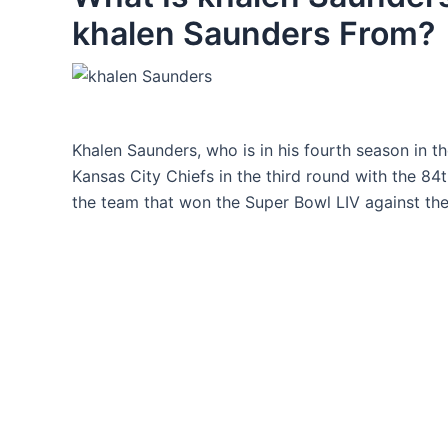
khalen Saunders From?
Khalen Saunders, who is in his fourth season in t
Kansas City Chiefs in the third round with the 84
the team that won the Super Bowl LIV against the