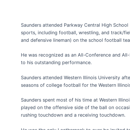
Saunders attended Parkway Central High School in
sports, including football, wrestling, and track/fi
and defensive lineman) on the school football te
He was recognized as an All-Conference and All-S
to his outstanding performance.
Saunders attended Western Illinois University aft
seasons of college football for the Western Illino
Saunders spent most of his time at Western Illinoi
played on the offensive side of the ball on occasio
rushing touchdown and a receiving touchdown.
He was the only Leatherneck to ever be invited to