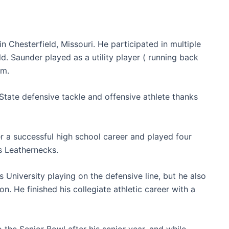
 Chesterfield, Missouri. He participated in multiple
eld. Saunder played as a utility player ( running back
am.
tate defensive tackle and offensive athlete thanks
er a successful high school career and played four
is Leathernecks.
s University playing on the defensive line, but he also
n. He finished his collegiate athletic career with a
 the Senior Bowl after his senior year, and while