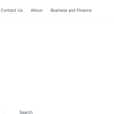
Contact Us
About
Business and Finance
Search