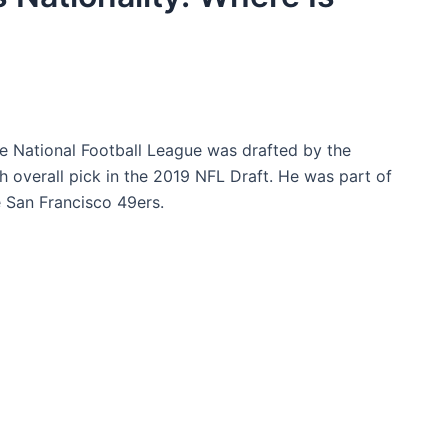
he National Football League was drafted by the
th overall pick in the 2019 NFL Draft. He was part of
 San Francisco 49ers.