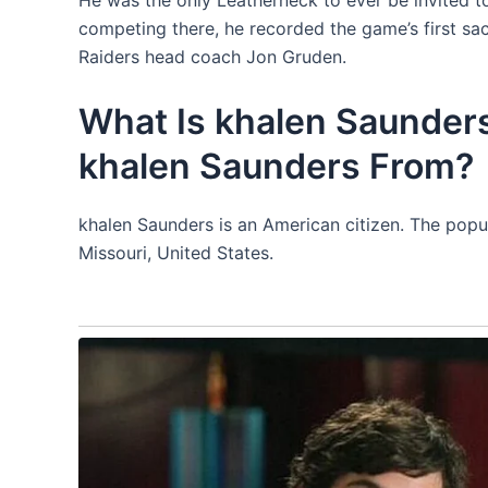
competing there, he recorded the game’s first sac
Raiders head coach Jon Gruden.
What Is khalen Saunders
khalen Saunders From?
khalen Saunders is an American citizen. The popul
Missouri, United States.