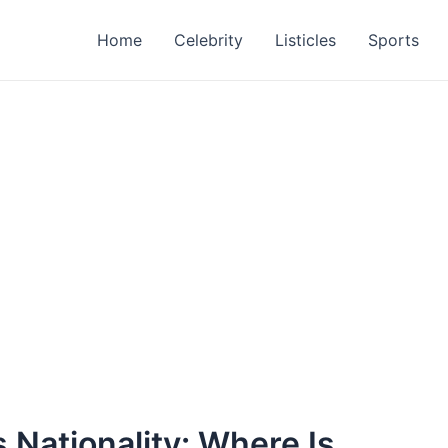
Home
Celebrity
Listicles
Sports
 Nationality: Where Is