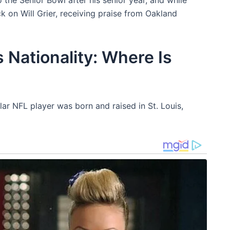
k on Will Grier, receiving praise from Oakland
 Nationality: Where Is
ar NFL player was born and raised in St. Louis,