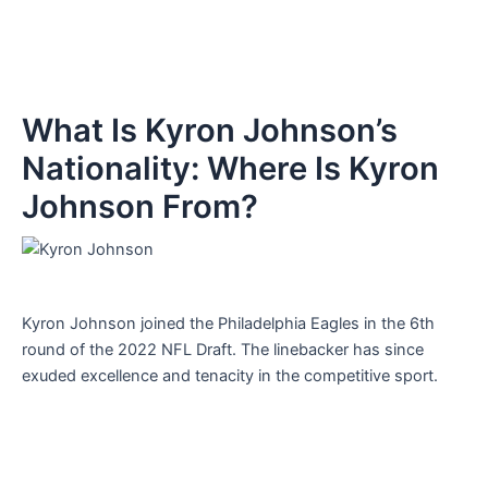
What Is Kyron Johnson’s
Nationality: Where Is Kyron
Johnson From?
Kyron Johnson joined the Philadelphia Eagles in the 6th
round of the 2022 NFL Draft. The linebacker has since
exuded excellence and tenacity in the competitive sport.