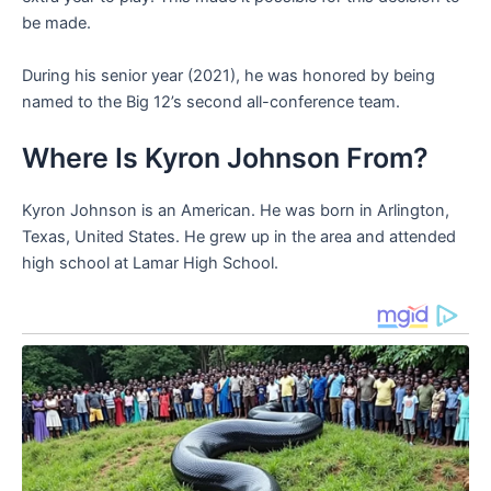
be made.
During his senior year (2021), he was honored by being
named to the Big 12’s second all-conference team.
Where Is Kyron Johnson From?
Kyron Johnson is an American. He was born in Arlington,
Texas, United States. He grew up in the area and attended
high school at Lamar High School.