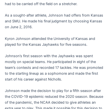
had to be carried off the field on a stretcher.
As a sought-after athlete, Johnson had offers from Kansas
and SMU. He made his final judgment by choosing Kansas
on June 2, 2016.
Kyron Johnson attended the University of Kansas and
played for the Kansas Jayhawks for five seasons.
Johnson’s first season with the Jayhawks was spent
mostly on special teams. He participated in eight of the
team’s contests and recorded 17 tackles. He was promoted
to the starting lineup as a sophomore and made the first
start of his career against Nicholls.
Johnson made the decision to play for a fifth season after
the COVID-19 epidemic reduced the 2020 season. Because
of the pandemic, the NCAA decided to give athletes an
extra year to play. This made it possible for this decision to