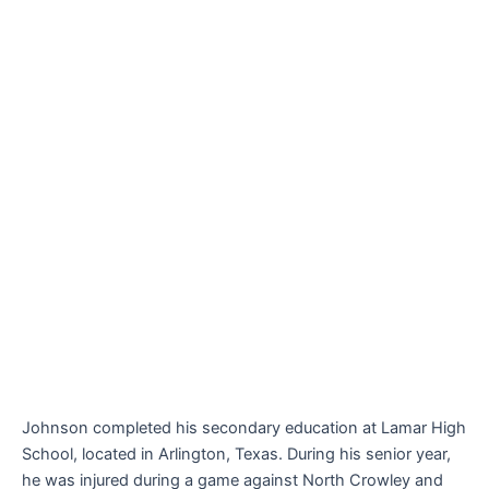
Johnson completed his secondary education at Lamar High
School, located in Arlington, Texas. During his senior year,
he was injured during a game against North Crowley and