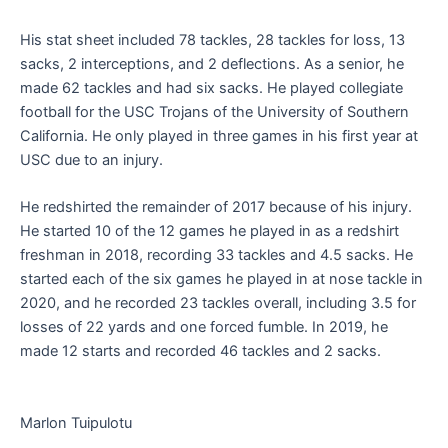
His stat sheet included 78 tackles, 28 tackles for loss, 13
sacks, 2 interceptions, and 2 deflections. As a senior, he
made 62 tackles and had six sacks. He played collegiate
football for the USC Trojans of the University of Southern
California. He only played in three games in his first year at
USC due to an injury.
He redshirted the remainder of 2017 because of his injury.
He started 10 of the 12 games he played in as a redshirt
freshman in 2018, recording 33 tackles and 4.5 sacks. He
started each of the six games he played in at nose tackle in
2020, and he recorded 23 tackles overall, including 3.5 for
losses of 22 yards and one forced fumble. In 2019, he
made 12 starts and recorded 46 tackles and 2 sacks.
Marlon Tuipulotu