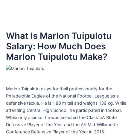
What Is Marlon Tuipulotu
Salary: How Much Does
Marlon Tuipulotu Make?
Marlon Tuipulotu plays football professionally for the
Philadelphia Eagles of the National Football League as a
defensive tackle. He is 1.88 m tall and weighs 139 kg. While
attending Central High School, he participated in football.
While only a junior, he was selected the Class 5A State
Defensive Player of the Year and the All-Mid-Willamette
Conference Defensive Player of the Year in 2015.