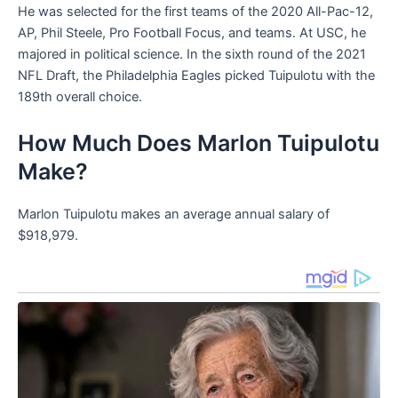
He was selected for the first teams of the 2020 All-Pac-12,
AP, Phil Steele, Pro Football Focus, and teams. At USC, he
majored in political science. In the sixth round of the 2021
NFL Draft, the Philadelphia Eagles picked Tuipulotu with the
189th overall choice.
How Much Does Marlon Tuipulotu
Make?
Marlon Tuipulotu makes an average annual salary of
$918,979.