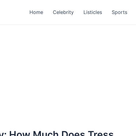
Home
Celebrity
Listicles
Sports
ry: How Much Does Tress