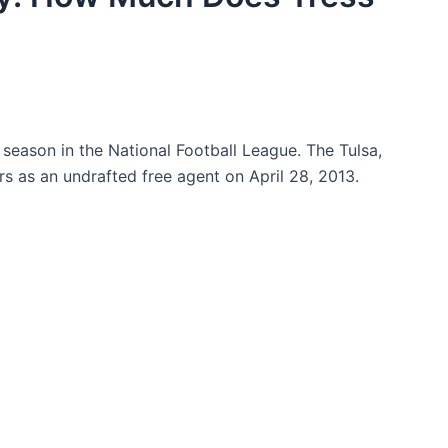
h season in the National Football League. The Tulsa,
 as an undrafted free agent on April 28, 2013.