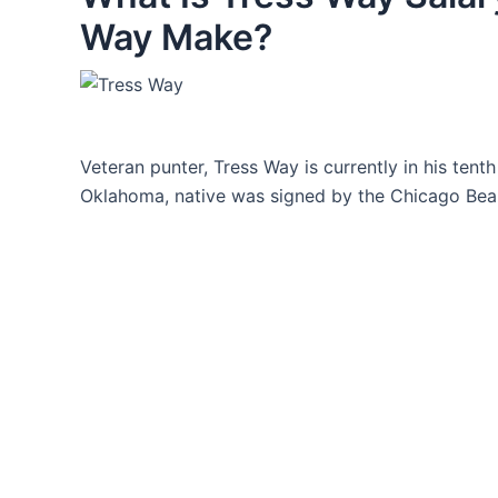
Way Make?
Veteran punter, Tress Way is currently in his tent
Oklahoma, native was signed by the Chicago Bears