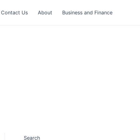
Contact Us
About
Business and Finance
Search