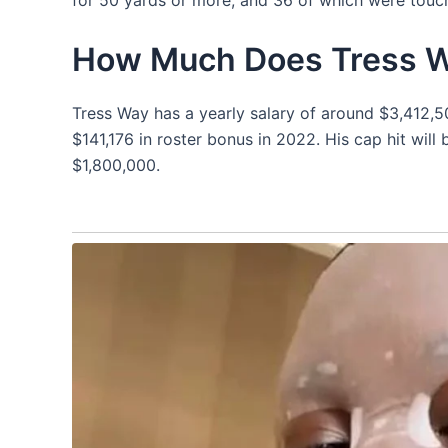
How Much Does Tress 
Tress Way has a yearly salary of around $3,412,5
$141,176 in roster bonus in 2022. His cap hit will
$1,800,000.