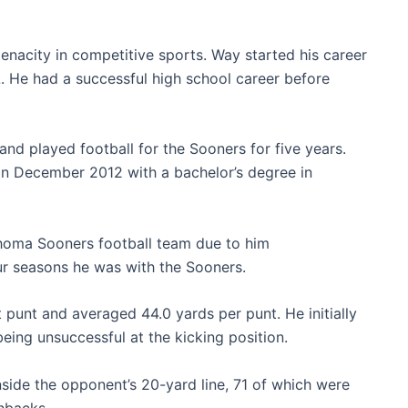
enacity in competitive sports. Way started his career
. He had a successful high school career before
nd played football for the Sooners for five years.
n December 2012 with a bachelor’s degree in
lahoma Sooners football team due to him
ur seasons he was with the Sooners.
 punt and averaged 44.0 yards per punt. He initially
being unsuccessful at the kicking position.
nside the opponent’s 20-yard line, 71 of which were
hbacks.