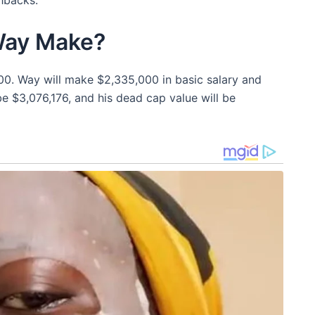
Way Make?
00. Way will make $2,335,000 in basic salary and
 be $3,076,176, and his dead cap value will be