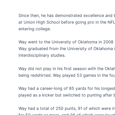
Since then, he has demonstrated excellence and t
at Union High School before going pro in the NFL
entering college.
Way went to the University of Oklahoma in 2008 a
Way graduated from the University of Oklahoma i
interdisciplinary studies.
Way did not play in his first season with the Ok
being redshirted. Way played 53 games in the fo
Way had a career-long of 85 yards for his longest
played as a kicker but switched to punting after 
Way had a total of 250 punts, 91 of which were i
for 50 yards or more, and 36 of which were touc