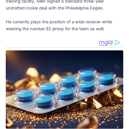
training facility, Allen signed a standard three-year
undrafted rookie deal with the Philadelphia Eagles
He currently plays the position of a wide receiver while
wearing the number 82 jersey for the team as well.