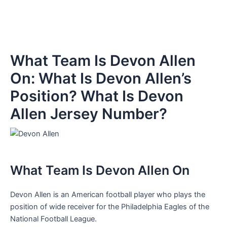
What Team Is Devon Allen
On: What Is Devon Allen’s
Position? What Is Devon
Allen Jersey Number?
What Team Is Devon Allen On
Devon Allen is an American football player who plays the
position of wide receiver for the Philadelphia Eagles of the
National Football League.