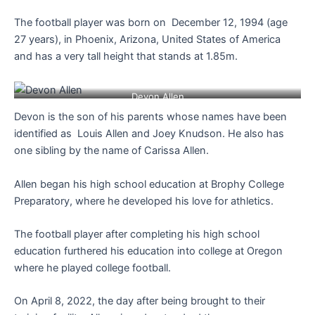
The football player was born on December 12, 1994 (age
27 years), in Phoenix, Arizona, United States of America
and has a very tall height that stands at 1.85m.
Devon Allen
Devon is the son of his parents whose names have been
identified as Louis Allen and Joey Knudson. He also has
one sibling by the name of Carissa Allen.
Allen began his high school education at Brophy College
Preparatory, where he developed his love for athletics.
The football player after completing his high school
education furthered his education into college at Oregon
where he played college football.
On April 8, 2022, the day after being brought to their