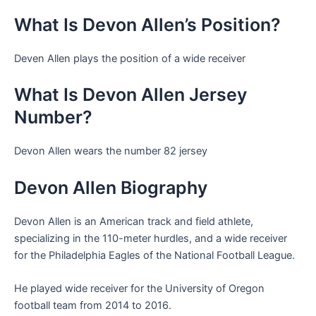
What Is Devon Allen’s Position?
Deven Allen plays the position of a wide receiver
What Is Devon Allen Jersey
Number?
Devon Allen wears the number 82 jersey
Devon Allen Biography
Devon Allen is an American track and field athlete,
specializing in the 110-meter hurdles, and a wide receiver
for the Philadelphia Eagles of the National Football League.
He played wide receiver for the University of Oregon
football team from 2014 to 2016.