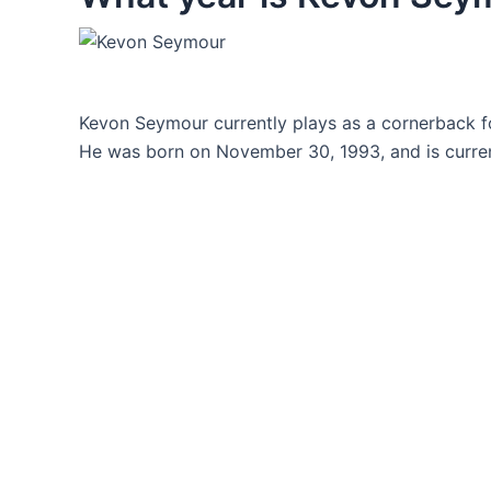
Kevon Seymour currently plays as a cornerback fo
He was born on November 30, 1993, and is curren