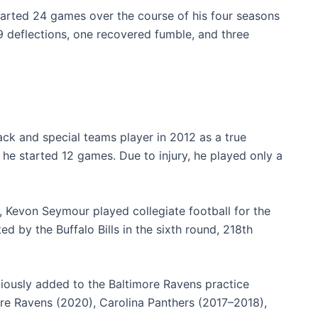
tarted 24 games over the course of his four seasons
9 deflections, one recovered fumble, and three
ack and special teams player in 2012 as a true
e started 12 games. Due to injury, he played only a
a, Kevon Seymour played collegiate football for the
d by the Buffalo Bills in the sixth round, 218th
ously added to the Baltimore Ravens practice
ore Ravens (2020), Carolina Panthers (2017–2018),