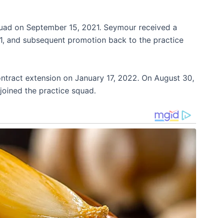
quad on September 15, 2021. Seymour received a
21, and subsequent promotion back to the practice
tract extension on January 17, 2022. On August 30,
joined the practice squad.