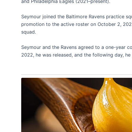
and Philadelphia Eagles (2021–present).
Seymour joined the Baltimore Ravens practice s
promotion to the active roster on October 2, 20
squad.
Seymour and the Ravens agreed to a one-year con
2022, he was released, and the following day, he 