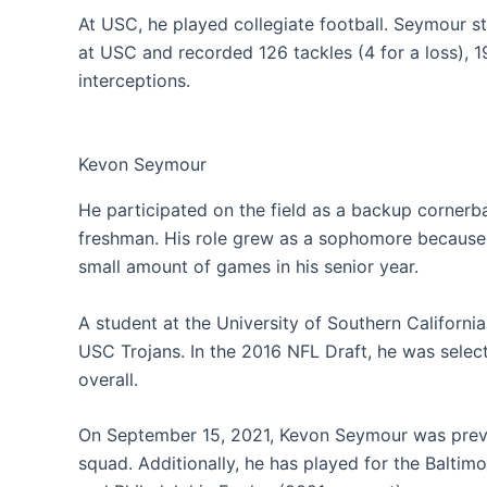
At USC, he played collegiate football. Seymour s
at USC and recorded 126 tackles (4 for a loss), 1
interceptions.
Kevon Seymour
He participated on the field as a backup cornerb
freshman. His role grew as a sophomore because h
small amount of games in his senior year.
A student at the University of Southern Californi
USC Trojans. In the 2016 NFL Draft, he was selecte
overall.
On September 15, 2021, Kevon Seymour was previ
squad. Additionally, he has played for the Baltim