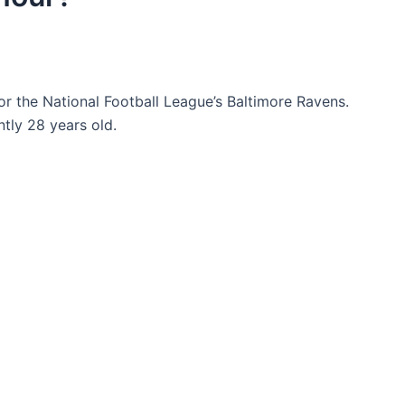
r the National Football League’s Baltimore Ravens.
tly 28 years old.