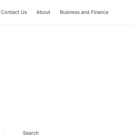
Contact Us
About
Business and Finance
Search