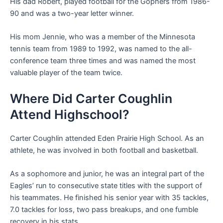
His dad Robert, played football for the Gophers from 1986-
90 and was a two-year letter winner.
His mom Jennie, who was a member of the Minnesota
tennis team from 1989 to 1992, was named to the all-
conference team three times and was named the most
valuable player of the team twice.
Where Did Carter Coughlin
Attend Highschool?
Carter Coughlin attended Eden Prairie High School. As an
athlete, he was involved in both football and basketball.
As a sophomore and junior, he was an integral part of the
Eagles’ run to consecutive state titles with the support of
his teammates. He finished his senior year with 35 tackles,
7
.
0 tackles for loss, two pass breakups, and one fumble
recovery in his stats.