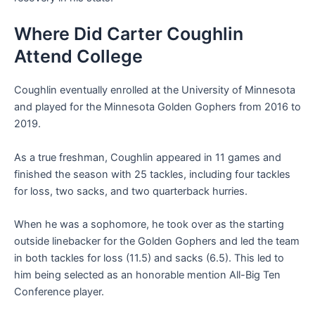
Where Did Carter Coughlin
Attend College
Coughlin eventually enrolled at the University of Minnesota
and played for the Minnesota Golden Gophers from 2016 to
2019.
As a true freshman, Coughlin appeared in 11 games and
finished the season with 25 tackles, including four tackles
for loss, two sacks, and two quarterback hurries.
When he was a sophomore, he took over as the starting
outside linebacker for the Golden Gophers and led the team
in both tackles for loss (11.5) and sacks (6.5). This led to
him being selected as an honorable mention All-Big Ten
Conference player.