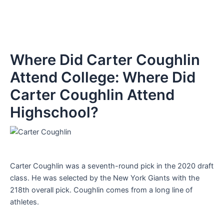
Where Did Carter Coughlin
Attend College: Where Did
Carter Coughlin Attend
Highschool?
Carter Coughlin was a seventh-round pick in the 2020 draft
class. He was selected by the New York Giants with the
218th overall pick. Coughlin comes from a long line of
athletes.