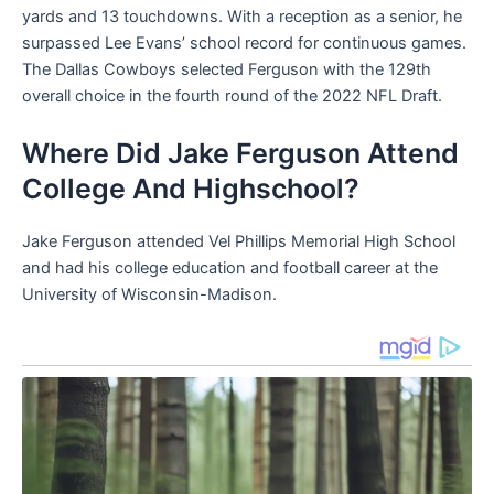
yards and 13 touchdowns. With a reception as a senior, he
surpassed Lee Evans’ school record for continuous games.
The Dallas Cowboys selected Ferguson with the 129th
overall choice in the fourth round of the 2022 NFL Draft.
Where Did Jake Ferguson Attend
College And Highschool?
Jake Ferguson attended Vel Phillips Memorial High School
and had his college education and football career at the
University of Wisconsin-Madison.