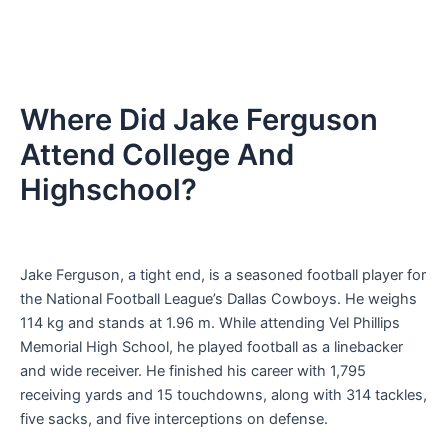
Where Did Jake Ferguson
Attend College And
Highschool?
Jake Ferguson, a tight end, is a seasoned football player for
the National Football League’s Dallas Cowboys. He weighs
114 kg and stands at 1.96 m. While attending Vel Phillips
Memorial High School, he played football as a linebacker
and wide receiver. He finished his career with 1,795
receiving yards and 15 touchdowns, along with 314 tackles,
five sacks, and five interceptions on defense.