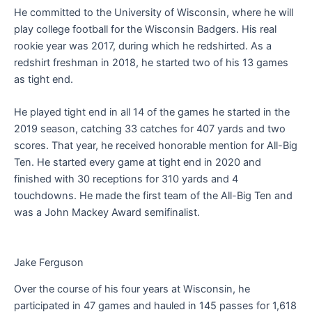
He committed to the University of Wisconsin, where he will
play college football for the Wisconsin Badgers. His real
rookie year was 2017, during which he redshirted. As a
redshirt freshman in 2018, he started two of his 13 games
as tight end.
He played tight end in all 14 of the games he started in the
2019 season, catching 33 catches for 407 yards and two
scores. That year, he received honorable mention for All-Big
Ten. He started every game at tight end in 2020 and
finished with 30 receptions for 310 yards and 4
touchdowns. He made the first team of the All-Big Ten and
was a John Mackey Award semifinalist.
Jake Ferguson
Over the course of his four years at Wisconsin, he
participated in 47 games and hauled in 145 passes for 1,618