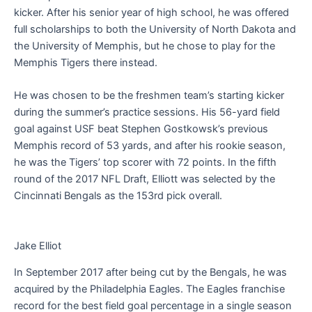
kicker. After his senior year of high school, he was offered
full scholarships to both the University of North Dakota and
the University of Memphis, but he chose to play for the
Memphis Tigers there instead.
He was chosen to be the freshmen team’s starting kicker
during the summer’s practice sessions. His 56-yard field
goal against USF beat Stephen Gostkowsk’s previous
Memphis record of 53 yards, and after his rookie season,
he was the Tigers’ top scorer with 72 points. In the fifth
round of the 2017 NFL Draft, Elliott was selected by the
Cincinnati Bengals as the 153rd pick overall.
Jake Elliot
In September 2017 after being cut by the Bengals, he was
acquired by the Philadelphia Eagles. The Eagles franchise
record for the best field goal percentage in a single season