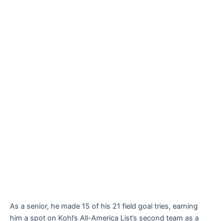
As a senior, he made 15 of his 21 field goal tries, earning
him a spot on Kohl’s All-America List’s second team as a