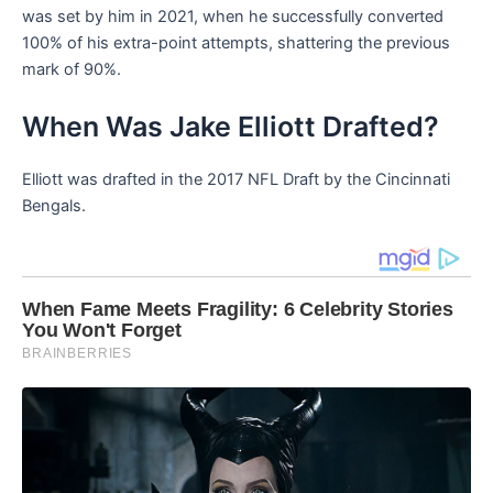
was set by him in 2021, when he successfully converted
100% of his extra-point attempts, shattering the previous
mark of 90%.
When Was Jake Elliott Drafted?
Elliott was drafted in the 2017 NFL Draft by the Cincinnati
Bengals.