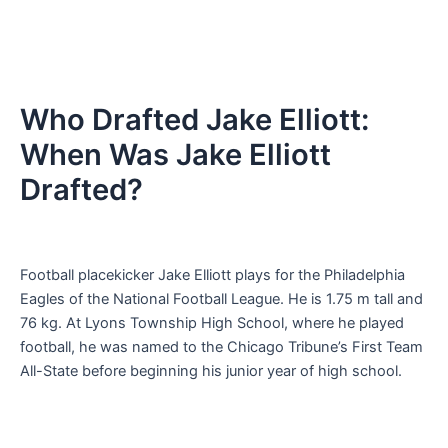
Who Drafted Jake Elliott:
When Was Jake Elliott
Drafted?
Football placekicker Jake Elliott plays for the Philadelphia
Eagles of the National Football League. He is 1.75 m tall and
76 kg. At Lyons Township High School, where he played
football, he was named to the Chicago Tribune’s First Team
All-State before beginning his junior year of high school.