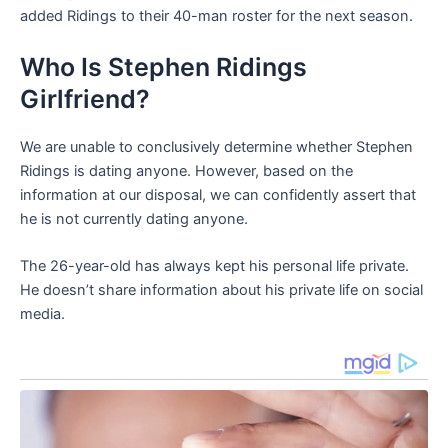
added Ridings to their 40-man roster for the next season.
Who Is Stephen Ridings
Girlfriend?
We are unable to conclusively determine whether Stephen
Ridings is dating anyone. However, based on the
information at our disposal, we can confidently assert that
he is not currently dating anyone.
The 26-year-old has always kept his personal life private.
He doesn’t share information about his private life on social
media.