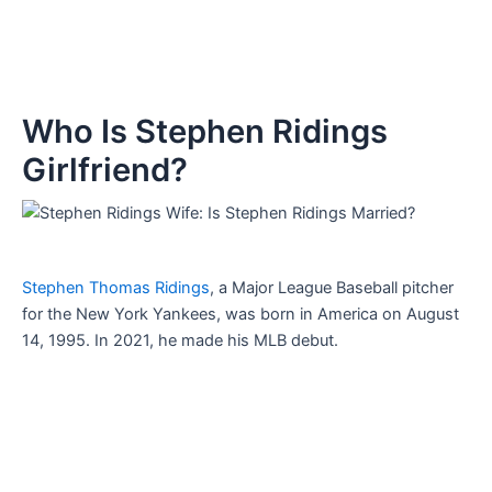
Who Is Stephen Ridings
Girlfriend?
Stephen Thomas Ridings
, a Major League Baseball pitcher
for the New York Yankees, was born in America on August
14, 1995. In 2021, he made his MLB debut.