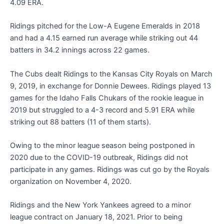
4.09 ERA.
Ridings pitched for the Low-A Eugene Emeralds in 2018
and had a 4.15 earned run average while striking out 44
batters in 34.2 innings across 22 games.
The Cubs dealt Ridings to the Kansas City Royals on March
9, 2019, in exchange for Donnie Dewees. Ridings played 13
games for the Idaho Falls Chukars of the rookie league in
2019 but struggled to a 4-3 record and 5.91 ERA while
striking out 88 batters (11 of them starts).
Owing to the minor league season being postponed in
2020 due to the COVID-19 outbreak, Ridings did not
participate in any games. Ridings was cut go by the Royals
organization on November 4, 2020.
Ridings and the New York Yankees agreed to a minor
league contract on January 18, 2021. Prior to being