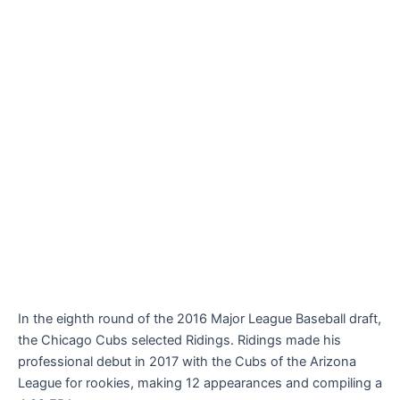
In the eighth round of the 2016 Major League Baseball draft,
the Chicago Cubs selected Ridings. Ridings made his
professional debut in 2017 with the Cubs of the Arizona
League for rookies, making 12 appearances and compiling a