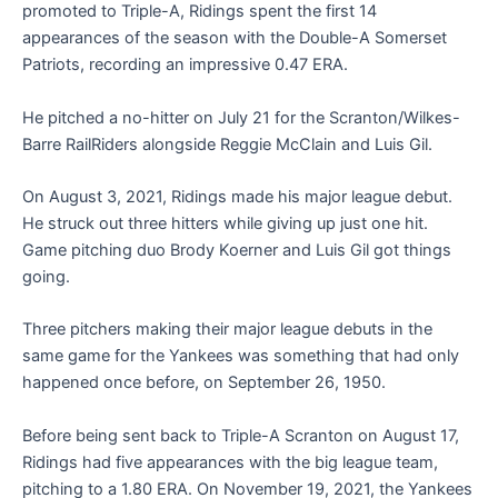
promoted to Triple-A, Ridings spent the first 14
appearances of the season with the Double-A Somerset
Patriots, recording an impressive 0.47 ERA.
He pitched a no-hitter on July 21 for the Scranton/Wilkes-
Barre RailRiders alongside Reggie McClain and Luis Gil.
On August 3, 2021, Ridings made his major league debut.
He struck out three hitters while giving up just one hit.
Game pitching duo Brody Koerner and Luis Gil got things
going.
Three pitchers making their major league debuts in the
same game for the Yankees was something that had only
happened once before, on September 26, 1950.
Before being sent back to Triple-A Scranton on August 17,
Ridings had five appearances with the big league team,
pitching to a 1.80 ERA. On November 19, 2021, the Yankees