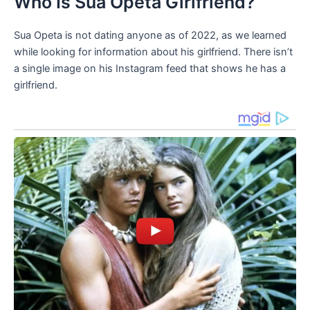
Who Is Sua Opeta Girlfriend?
Sua Opeta is not dating anyone as of 2022, as we learned
while looking for information about his girlfriend. There isn’t
a single image on his Instagram feed that shows he has a
girlfriend.