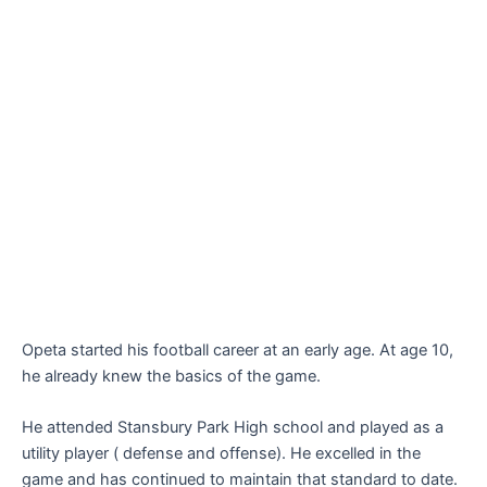
Opeta started his football career at an early age. At age 10,
he already knew the basics of the game.
He attended Stansbury Park High school and played as a
utility player ( defense and offense). He excelled in the
game and has continued to maintain that standard to date.