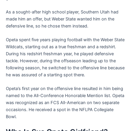
As a sought-after high school player, Southern Utah had
made him an offer, but Weber State wanted him on the
defensive line, so he chose them instead.
Opeta spent five years playing football with the Weber State
Wildcats, starting out as a true freshman and a redshirt.
During his redshirt freshman year, he played defensive
tackle. However, during the offseason leading up to the
following season, he switched to the offensive line because
he was assured of a starting spot there.
Opeta’s first year on the offensive line resulted in him being
named to the All-Conference Honorable Mention list. Opeta
was recognized as an FCS All-American on two separate
occasions. He received a spot in the NFLPA Collegiate
Bowl.