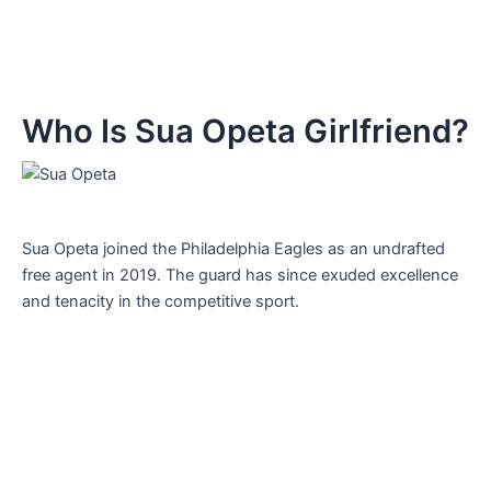
Who Is Sua Opeta Girlfriend?
Sua Opeta joined the Philadelphia Eagles as an undrafted
free agent in 2019. The guard has since exuded excellence
and tenacity in the competitive sport.