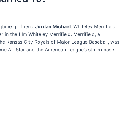
gtime girlfriend
Jordan Michael
. Whiteley Merrifield,
in the film Whiteley Merrifield. Merrifield, a
the Kansas City Royals of Major League Baseball, was
ime All-Star and the American League’s stolen base