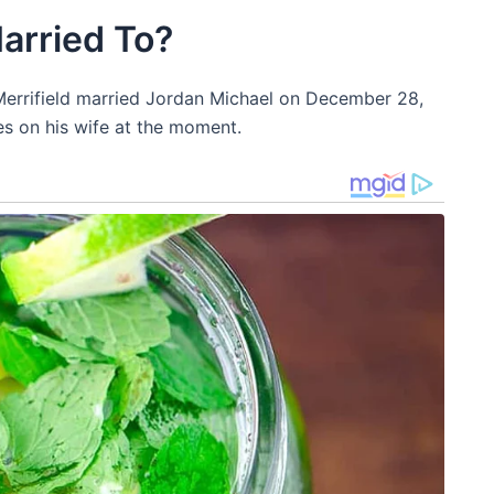
Married To?
. Merrifield married Jordan Michael on December 28,
s on his wife at the moment.