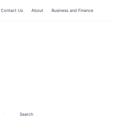
Contact Us
About
Business and Finance
Search