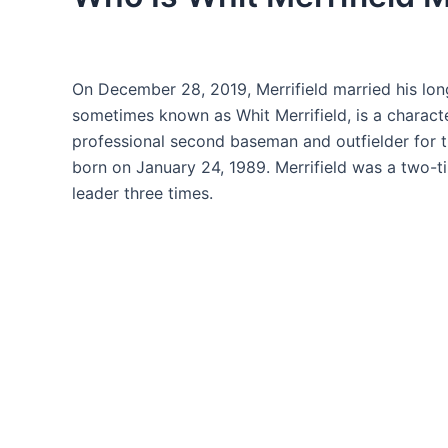
On December 28, 2019, Merrifield married his lon
sometimes known as Whit Merrifield, is a character 
professional second baseman and outfielder for 
born on January 24, 1989. Merrifield was a two-t
leader three times.