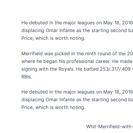
He debuted in the major leagues on May 18, 2016, 
displacing Omar Infante as the starting second b
Price, which is worth noting.
Merrifield was picked in the ninth round of the 2
where he began his professional career. He made h
signing with the Royals. He batted.253/.317/.409 
RBIs.
He debuted in the major leagues on May 18, 2016, 
displacing Omar Infante as the starting second b
Price, which is worth noting.
Whit-Merrifield-with