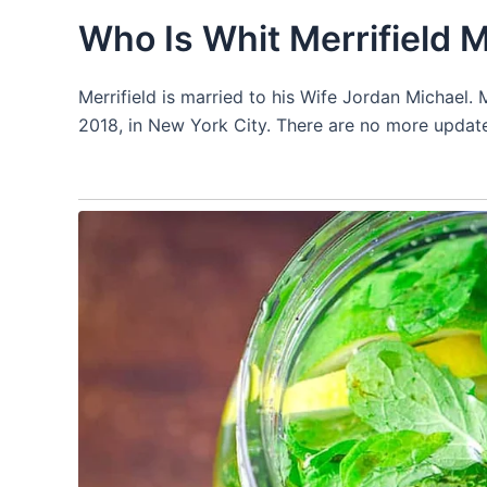
Who Is Whit Merrifield 
Merrifield is married to his Wife Jordan Michael
2018, in New York City. There are no more update