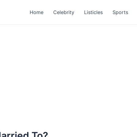
Home
Celebrity
Listicles
Sports
Married To?