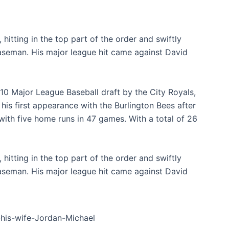
hitting in the top part of the order and swiftly
aseman. His major league hit came against David
010 Major League Baseball draft by the City Royals,
is first appearance with the Burlington Bees after
with five home runs in 47 games. With a total of 26
hitting in the top part of the order and swiftly
aseman. His major league hit came against David
-his-wife-Jordan-Michael