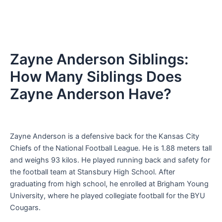
Zayne Anderson Siblings:
How Many Siblings Does
Zayne Anderson Have?
Zayne Anderson is a defensive back for the Kansas City
Chiefs of the National Football League. He is 1.88 meters tall
and weighs 93 kilos. He played running back and safety for
the football team at Stansbury High School. After
graduating from high school, he enrolled at Brigham Young
University, where he played collegiate football for the BYU
Cougars.