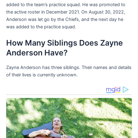
added to the team’s practice squad. He was promoted to
the active roster in December 2021. On August 30, 2022,
Anderson was let go by the Chiefs, and the next day he
was added to the practice squad.
How Many Siblings Does Zayne
Anderson Have?
Zayne Anderson has three siblings. Their names and details
of their lives is currently unknown.