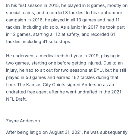
In his first season in 2015, he played in 8 games, mostly on
special teams, and recorded 3 tackles. In his sophomore
campaign in 2016, he played in all 13 games and had 11
tackles, including six solo. As a junior in 2017, he took part
in 12 games, starting all 12 at safety, and recorded 61
tackles, including 41 solo stops.
He underwent a medical redshirt year in 2019, playing in
two games, starting one before getting injured. Due to an
injury, he had to sit out for two seasons at BYU, but he still
played in 50 games and earned 162 tackles during that
time. The Kansas City Chiefs signed Anderson as an
undrafted free agent after he went undrafted in the 2021
NFL Draft.
Zayne Anderson
After being let go on August 31, 2021, he was subsequently