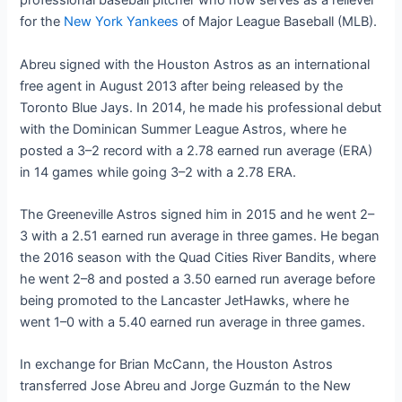
professional baseball pitcher who now serves as a reliever
for the
New York Yankees
of Major League Baseball (MLB).
Abreu signed with the Houston Astros as an international
free agent in August 2013 after being released by the
Toronto Blue Jays. In 2014, he made his professional debut
with the Dominican Summer League Astros, where he
posted a 3–2 record with a 2.78 earned run average (ERA)
in 14 games while going 3–2 with a 2.78 ERA.
The Greeneville Astros signed him in 2015 and he went 2–
3 with a 2.51 earned run average in three games. He began
the 2016 season with the Quad Cities River Bandits, where
he went 2–8 and posted a 3.50 earned run average before
being promoted to the Lancaster JetHawks, where he
went 1–0 with a 5.40 earned run average in three games.
In exchange for Brian McCann, the Houston Astros
transferred Jose Abreu and Jorge Guzmán to the New