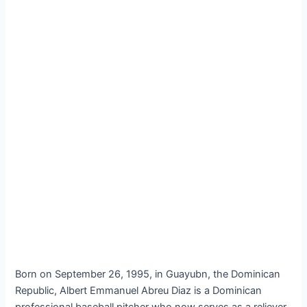
Born on September 26, 1995, in Guayubn, the Dominican
Republic, Albert Emmanuel Abreu Diaz is a Dominican