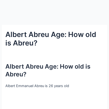
Albert Abreu Age: How old
is Abreu?
Albert Abreu Age: How old is
Abreu?
Albert Emmanuel Abreu is 26 years old