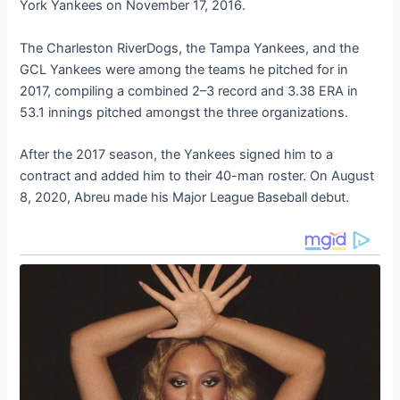
York Yankees on November 17, 2016.
The Charleston RiverDogs, the Tampa Yankees, and the
GCL Yankees were among the teams he pitched for in
2017, compiling a combined 2–3 record and 3.38 ERA in
53.1 innings pitched amongst the three organizations.
After the 2017 season, the Yankees signed him to a
contract and added him to their 40-man roster. On August
8, 2020, Abreu made his Major League Baseball debut.