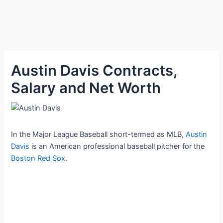
Austin Davis Contracts,
Salary and Net Worth
In the Major League Baseball short-termed as MLB,
Austin
Davis
is an American professional baseball pitcher for the
Boston Red Sox
.