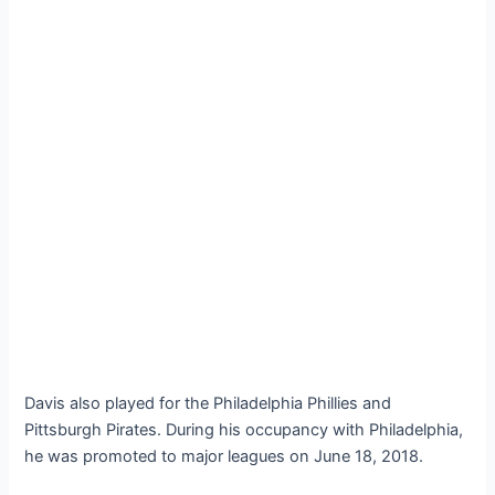
Davis also played for the Philadelphia Phillies and
Pittsburgh Pirates. During his occupancy with Philadelphia,
he was promoted to major leagues on June 18, 2018.