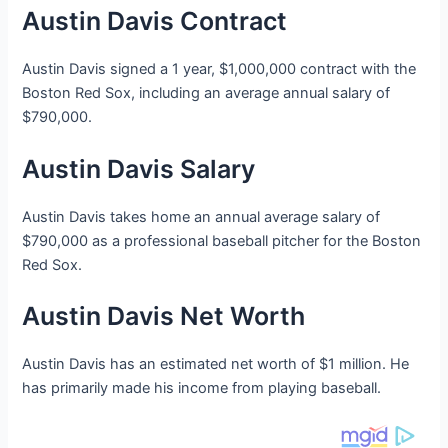
Austin Davis Contract
Austin Davis signed a 1 year, $1,000,000 contract with the
Boston Red Sox, including an average annual salary of
$790,000.
Austin Davis Salary
Austin Davis takes home an annual average salary of
$790,000 as a professional baseball pitcher for the Boston
Red Sox.
Austin Davis Net Worth
Austin Davis has an estimated net worth of $1 million. He
has primarily made his income from playing baseball.