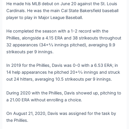
He made his MLB debut on June 20 against the St. Louis
Cardinals. He was the main Cal State Bakersfield baseball
player to play in Major League Baseball.
He completed the season with a 1-2 record with the
Phillies, alongside a 4.15 ERA and 38 strikeouts throughout
32 appearances (34+2⁄3 innings pitched), averaging 9.9
strikeouts per 9 innings.
In 2019 for the Phillies, Davis was 0-0 with a 6.53 ERA; in
14 help appearances he pitched 20+2⁄3 innings and struck
out 24 hitters, averaging 10.5 strikeouts per 9 innings.
During 2020 with the Phillies, Davis showed up, pitching to
a 21.00 ERA without enrolling a choice.
On August 21, 2020, Davis was assigned for the task by
the Phillies.