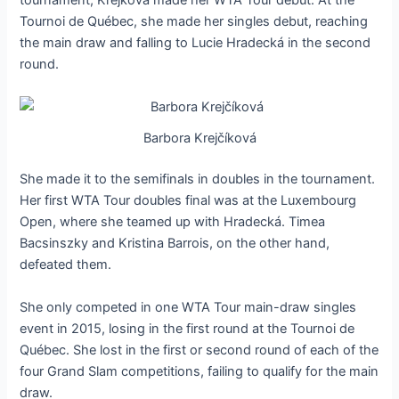
tournament, Krejková made her WTA Tour debut. At the
Tournoi de Québec, she made her singles debut, reaching
the main draw and falling to Lucie Hradecká in the second
round.
Barbora Krejčíková
She made it to the semifinals in doubles in the tournament.
Her first WTA Tour doubles final was at the Luxembourg
Open, where she teamed up with Hradecká. Timea
Bacsinszky and Kristina Barrois, on the other hand,
defeated them.
She only competed in one WTA Tour main-draw singles
event in 2015, losing in the first round at the Tournoi de
Québec. She lost in the first or second round of each of the
four Grand Slam competitions, failing to qualify for the main
draw.