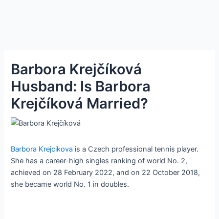
Barbora Krejčíková
Husband: Is Barbora
Krejčíková Married?
Barbora Krejcikova
is a Czech professional tennis player.
She has a career-high singles ranking of world No. 2,
achieved on 28 February 2022, and on 22 October 2018,
she became world No. 1 in doubles.