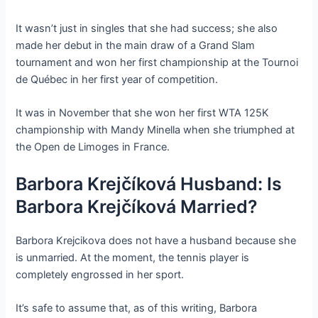
It wasn’t just in singles that she had success; she also
made her debut in the main draw of a Grand Slam
tournament and won her first championship at the Tournoi
de Québec in her first year of competition.
It was in November that she won her first WTA 125K
championship with Mandy Minella when she triumphed at
the Open de Limoges in France.
Barbora Krejčíková Husband: Is
Barbora Krejčíková Married?
Barbora Krejcikova does not have a husband because she
is unmarried. At the moment, the tennis player is
completely engrossed in her sport.
It’s safe to assume that, as of this writing, Barbora