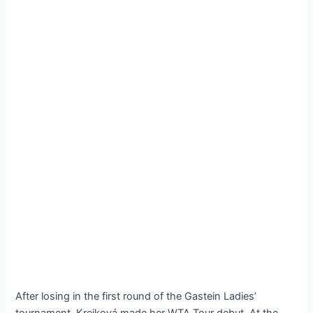
After losing in the first round of the Gastein Ladies’