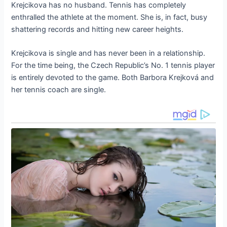
Krejcikova has no husband. Tennis has completely
enthralled the athlete at the moment. She is, in fact, busy
shattering records and hitting new career heights.
Krejcikova is single and has never been in a relationship.
For the time being, the Czech Republic’s No. 1 tennis player
is entirely devoted to the game. Both Barbora Krejková and
her tennis coach are single.