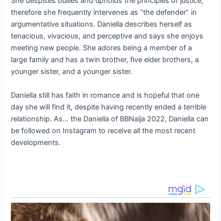
She despises bullies and upholds the principles of justice,
therefore she frequently intervenes as “the defender” in
argumentative situations. Daniella describes herself as
tenacious, vivacious, and perceptive and says she enjoys
meeting new people. She adores being a member of a
large family and has a twin brother, five elder brothers, a
younger sister, and a younger sister.
Daniella still has faith in romance and is hopeful that one
day she will find it, despite having recently ended a terrible
relationship. As… the Daniella of BBNaija 2022, Daniella can
be followed on Instagram to receive all the most recent
developments.