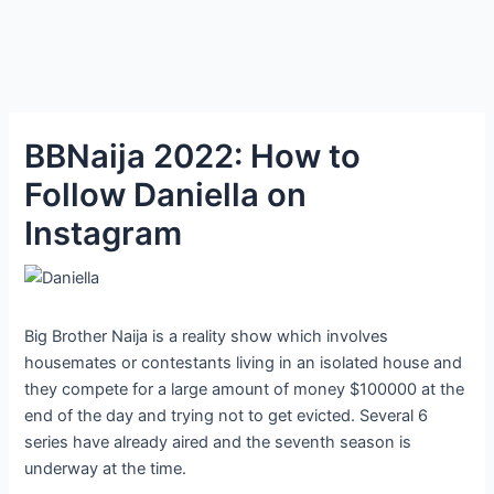
BBNaija 2022: How to
Follow Daniella on
Instagram
Big Brother Naija is a reality show which involves
housemates or contestants living in an isolated house and
they compete for a large amount of money $100000 at the
end of the day and trying not to get evicted. Several 6
series have already aired and the seventh season is
underway at the time.