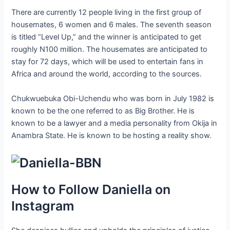
There are currently 12 people living in the first group of
housemates, 6 women and 6 males. The seventh season
is titled “Level Up,” and the winner is anticipated to get
roughly N100 million. The housemates are anticipated to
stay for 72 days, which will be used to entertain fans in
Africa and around the world, according to the sources.
Chukwuebuka Obi-Uchendu who was born in July 1982 is
known to be the one referred to as Big Brother. He is
known to be a lawyer and a media personality from Okija in
Anambra State. He is known to be hosting a reality show.
How to Follow Daniella on
Instagram