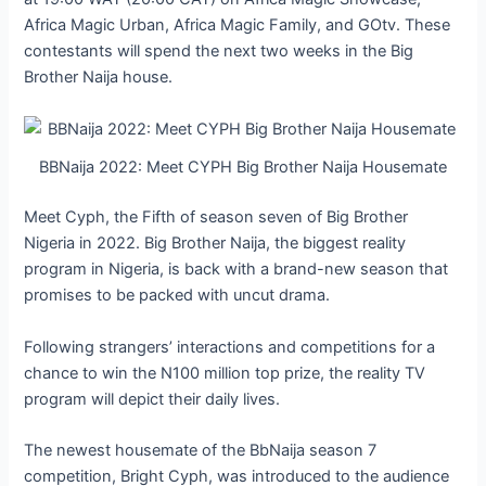
Africa Magic Urban, Africa Magic Family, and GOtv. These
contestants will spend the next two weeks in the Big
Brother Naija house.
BBNaija 2022: Meet CYPH Big Brother Naija Housemate
Meet Cyph, the Fifth of season seven of Big Brother
Nigeria in 2022. Big Brother Naija, the biggest reality
program in Nigeria, is back with a brand-new season that
promises to be packed with uncut drama.
Following strangers’ interactions and competitions for a
chance to win the N100 million top prize, the reality TV
program will depict their daily lives.
The newest housemate of the BbNaija season 7
competition, Bright Cyph, was introduced to the audience