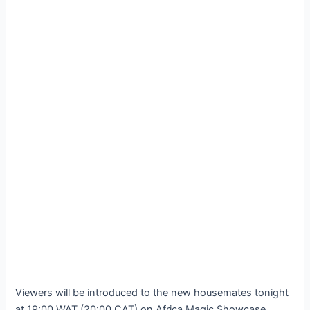
Viewers will be introduced to the new housemates tonight
at 19:00 WAT (20:00 CAT) on Africa Magic Showcase,