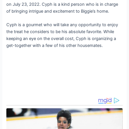
on July 23, 2022. Cyph is a kind person who is in charge
of bringing intrigue and excitement to Biggie’s home.
Cyph is a gourmet who will take any opportunity to enjoy
the treat he considers to be his absolute favorite. While
keeping an eye on the overall cost, Cyph is organizing a
get-together with a few of his other housemates.