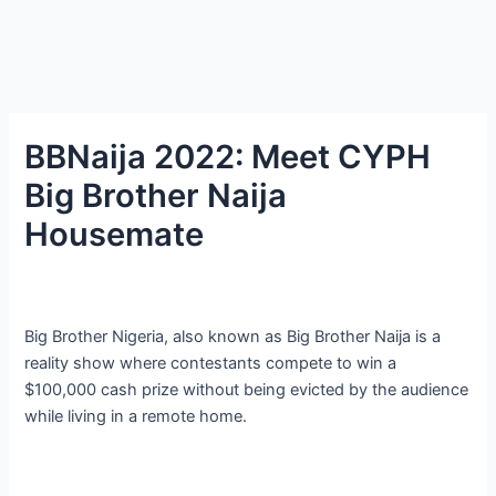
BBNaija 2022: Meet CYPH
Big Brother Naija
Housemate
Big Brother Nigeria, also known as Big Brother Naija is a
reality show where contestants compete to win a
$100,000 cash prize without being evicted by the audience
while living in a remote home.