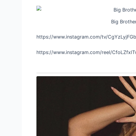
Big Brothe
https://www.instagram.com/tv/CgYzLyjFG
https://www.instagram.com/reel/CfoLZfxl