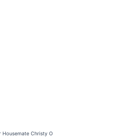
r Housemate Christy O