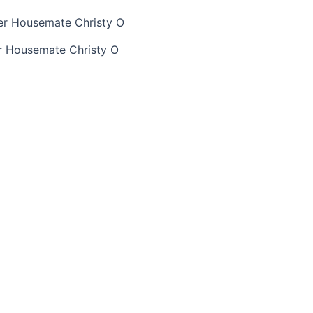
r Housemate Christy O