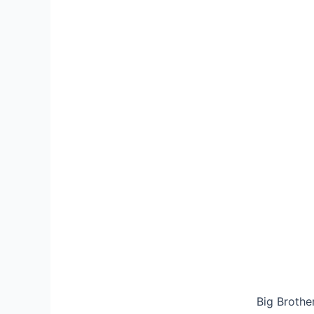
Big Brothe