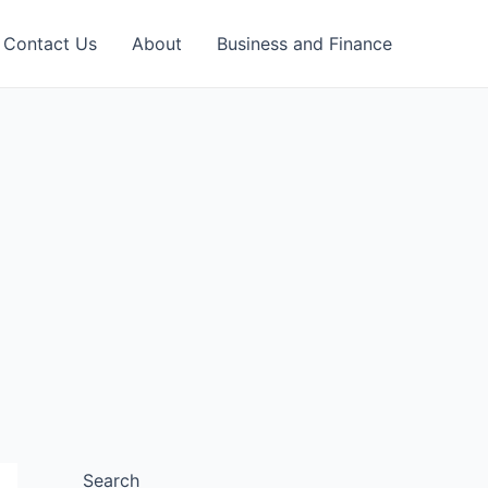
Contact Us
About
Business and Finance
Search