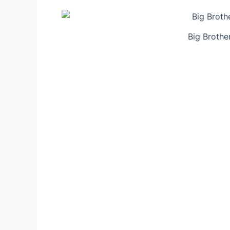
Big Brothe