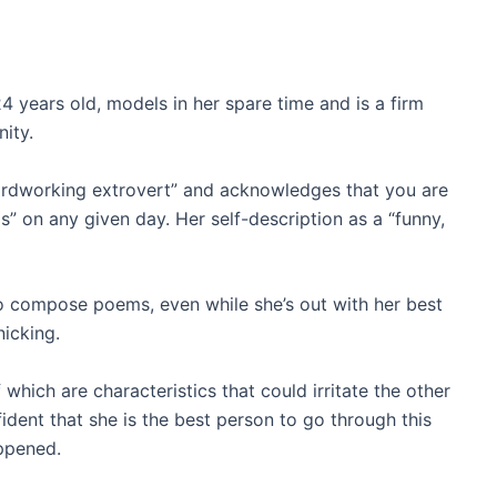
 years old, models in her spare time and is a firm
ity.
hardworking extrovert” and acknowledges that you are
is” on any given day. Her self-description as a “funny,
to compose poems, even while she’s out with her best
nicking.
 which are characteristics that could irritate the other
fident that she is the best person to go through this
appened.