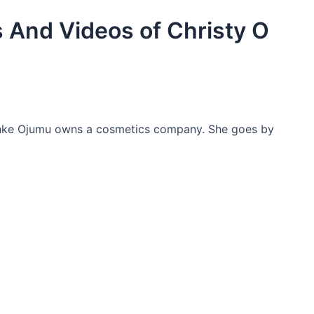
 And Videos of Christy O
unke Ojumu owns a cosmetics company. She goes by