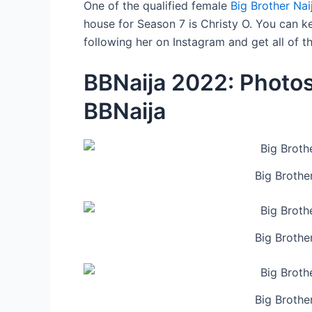
One of the qualified female
Big Brother Na
house for Season 7 is Christy O. You can ke
following her on Instagram and get all of 
BBNaija 2022: Photos
BBNaija
Big Brothe
Big Brothe
Big Brothe