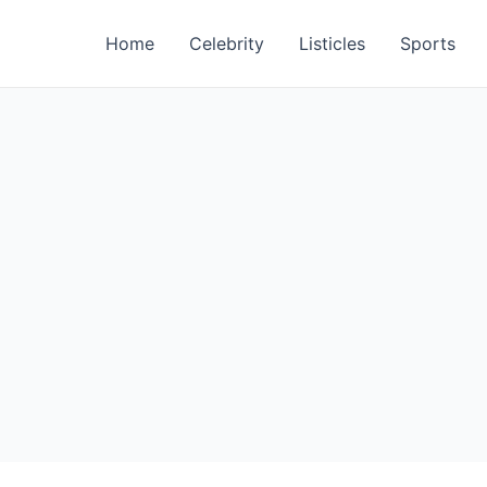
Home
Celebrity
Listicles
Sports