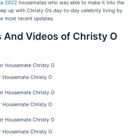
ija 2022
housemates who was able to make it into the
ep up with Christy O’s day-to-day celebrity living by
the most recent updates.
 And Videos of Christy O
r Housemate Christy O
r Housemate Christy O
r Housemate Christy O