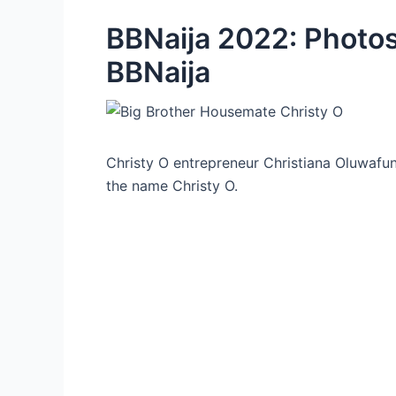
BBNaija 2022: Photos
BBNaija
Christy O entrepreneur Christiana Oluwaf
the name Christy O.