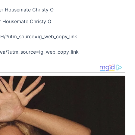
r Housemate Christy O
bH/?utm_source=ig_web_copy_link
Twa/?utm_source=ig_web_copy_link