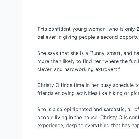
This confident young woman, who is only 24
believer in giving people a second opportun
She says that she is a “funny, smart, and 
more than likely to find her “where the fun 
clever, and hardworking extrovert.”
Christy O finds time in her busy schedule 
friends enjoying activities like hiking or pic
She is also opinionated and sarcastic, all of
people living in the house. Christy O is con
experience, despite everything that has h