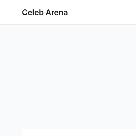
Skip
Celeb Arena
to
content