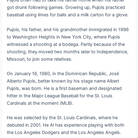
Pujols often had to take his father home when his father
got drunk following games. Growing up, Pujols practiced
baseball using limes for balls and a milk carton for a glove.
Pujols, his father, and his grandmother immigrated in 1996
to Washington Heights in New York City, where Pujols
witnessed a shooting at a bodega. Partly because of the
shooting, they moved two months later to Independence,
Missouri, to join some relatives.
On January 16, 1980, in the Dominican Republic, José
Alberto Pujols, better known by his stage name Albert
Pujols, was born. He is a first baseman and designated
hitter in the Major League Baseball for the St. Louis
Cardinals at the moment (MLB).
He was selected by the St. Louis Cardinals, where he
debuted in 2001. He Al has experience playing with both
the Los Angeles Dodgers and the Los Angeles Angels.