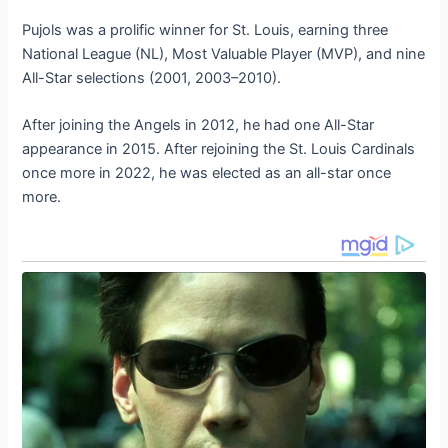
Pujols was a prolific winner for St. Louis, earning three
National League (NL), Most Valuable Player (MVP), and nine
All-Star selections (2001, 2003–2010).
After joining the Angels in 2012, he had one All-Star
appearance in 2015. After rejoining the St. Louis Cardinals
once more in 2022, he was elected as an all-star once
more.