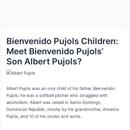
Bienvenido Pujols Children:
Meet Bienvenido Pujols’
Son Albert Pujols?
Albert Pujols was an only child of his father, Bienvenido
Pujols, he was a softball pitcher who struggled with
alcoholism. Albert was raised in Santo Domingo,
Dominican Republic, mostly by his grandmother, America
Pujols, and 10 of his uncles and aunts.