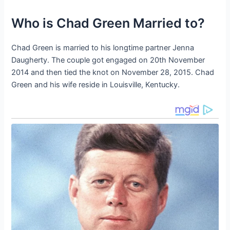
Who is Chad Green Married to?
Chad Green is married to his longtime partner Jenna
Daugherty. The couple got engaged on 20th November
2014 and then tied the knot on November 28, 2015. Chad
Green and his wife reside in Louisville, Kentucky.