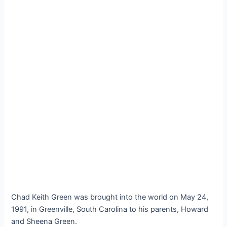
Chad Keith Green was brought into the world on May 24,
1991, in Greenville, South Carolina to his parents, Howard
and Sheena Green.