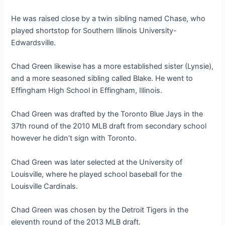
He was raised close by a twin sibling named Chase, who
played shortstop for Southern Illinois University-
Edwardsville.
Chad Green likewise has a more established sister (Lynsie),
and a more seasoned sibling called Blake. He went to
Effingham High School in Effingham, Illinois.
Chad Green was drafted by the Toronto Blue Jays in the
37th round of the 2010 MLB draft from secondary school
however he didn’t sign with Toronto.
Chad Green was later selected at the University of
Louisville, where he played school baseball for the
Louisville Cardinals.
Chad Green was chosen by the Detroit Tigers in the
eleventh round of the 2013 MLB draft.