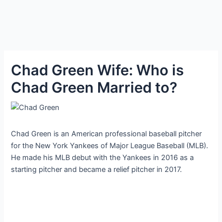
Chad Green Wife: Who is
Chad Green Married to?
Chad Green is an American professional baseball pitcher
for the New York Yankees of Major League Baseball (MLB).
He made his MLB debut with the Yankees in 2016 as a
starting pitcher and became a relief pitcher in 2017.