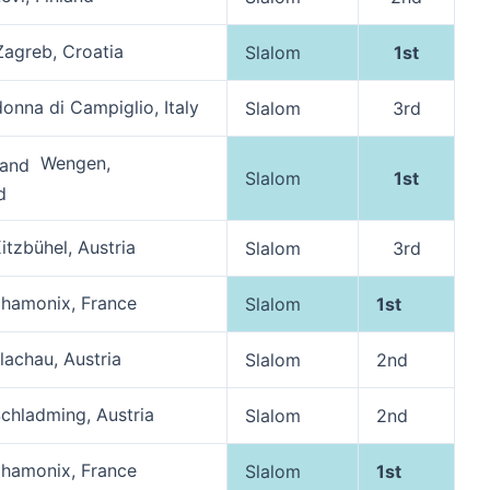
agreb, Croatia
Slalom
1st
nna di Campiglio, Italy
Slalom
3rd
Wengen,
Slalom
1st
d
itzbühel, Austria
Slalom
3rd
hamonix, France
Slalom
1st
lachau, Austria
Slalom
2nd
chladming, Austria
Slalom
2nd
hamonix, France
Slalom
1st