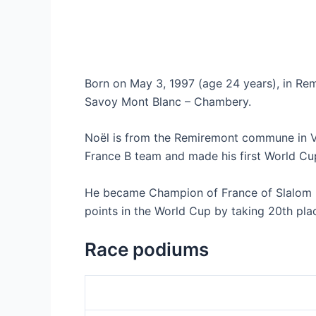
Born on May 3, 1997 (age 24 years), in Rem
Savoy Mont Blanc – Chambery.
Noël is from the Remiremont commune in Vos
France B team and made his first World Cu
He became Champion of France of Slalom Eli
points in the World Cup by taking 20th plac
Race podiums