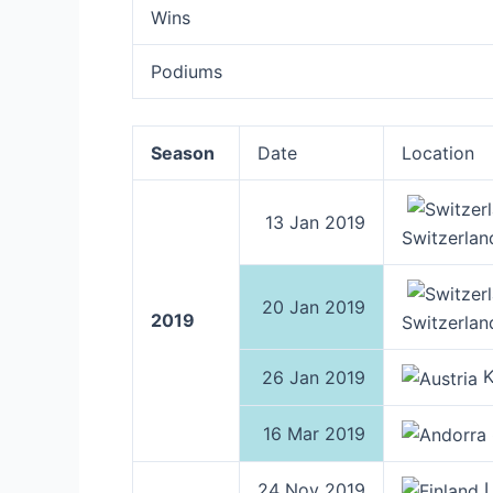
Wins
Podiums
Season
Date
Location
13 Jan 2019
Switzerlan
20 Jan 2019
2019
Switzerlan
K
26 Jan 2019
16 Mar 2019
L
24 Nov 2019