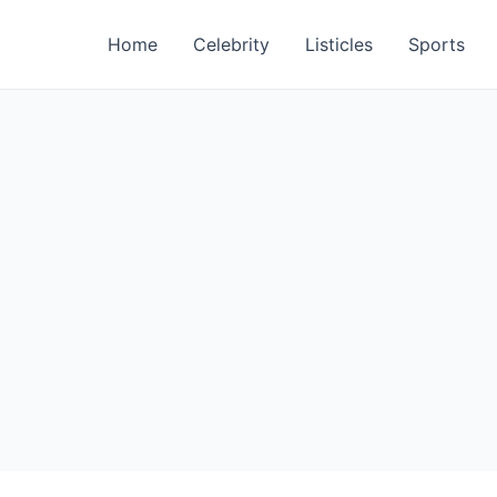
Home
Celebrity
Listicles
Sports