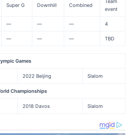
Team
Super G
Downhill
Combined
event
—
—
—
4
—
—
—
TBD
lympic Games
2022 Beijing
Slalom
World Championships
2018 Davos
Slalom