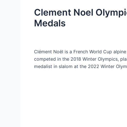
Clement Noel Olympi
Medals
Clément Noël is a French World Cup alpine s
competed in the 2018 Winter Olympics, pla
medalist in slalom at the 2022 Winter Olym