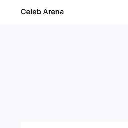
Skip
Celeb Arena
to
content