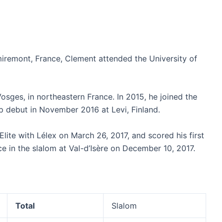
iremont, France, Clement attended the University of
ges, in northeastern France. In 2015, he joined the
p debut in November 2016 at Levi, Finland.
te with Lélex on March 26, 2017, and scored his first
e in the slalom at Val-d’Isère on December 10, 2017.
Total
Slalom