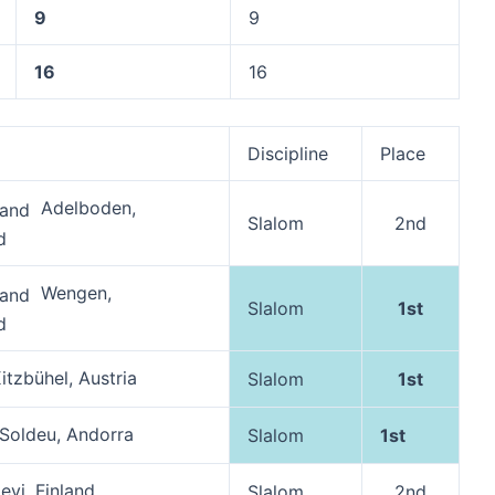
9
9
16
16
Discipline
Place
Adelboden,
Slalom
2nd
d
Wengen,
Slalom
1st
d
itzbühel, Austria
Slalom
1st
Soldeu, Andorra
Slalom
1st
evi, Finland
Slalom
2nd