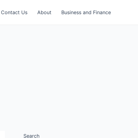
Contact Us
About
Business and Finance
Search