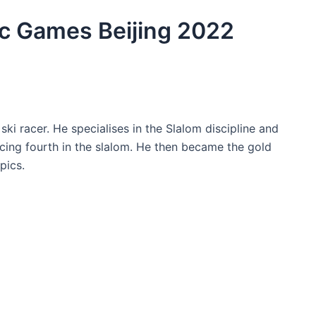
c Games Beijing 2022
ki racer. He specialises in the Slalom discipline and
cing fourth in the slalom. He then became the gold
pics.