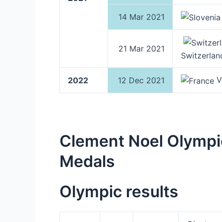
14 Mar 2021
21 Mar 2021
Switzerlan
Va
2022
12 Dec 2021
Clement Noel Olympi
Medals
Olympic results