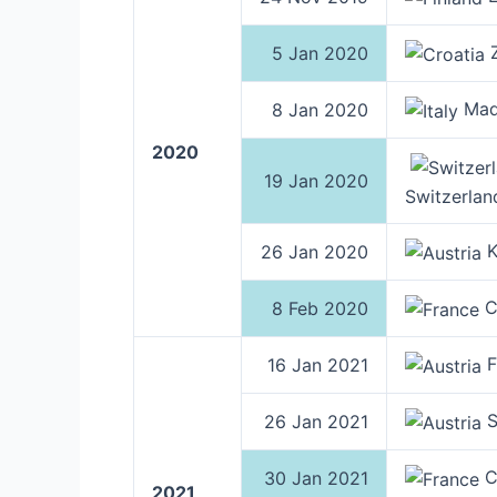
Z
5 Jan 2020
Mado
8 Jan 2020
2020
19 Jan 2020
Switzerlan
K
26 Jan 2020
C
8 Feb 2020
F
16 Jan 2021
S
26 Jan 2021
C
30 Jan 2021
2021