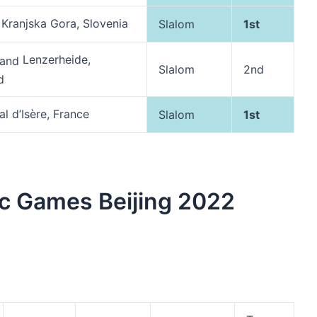
Kranjska Gora, Slovenia
Slalom
1st
Lenzerheide,
Slalom
2nd
d
l d’Isère, France
Slalom
1st
c Games Beijing 2022