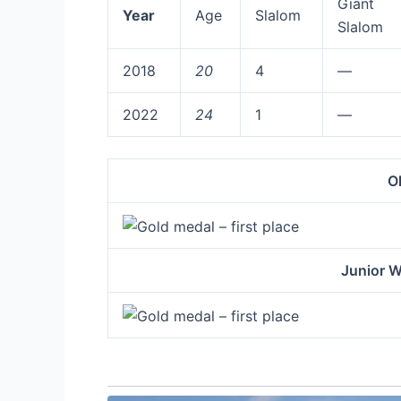
Giant
Year
Age
Slalom
Slalom
2018
20
4
—
2022
24
1
—
O
Junior 