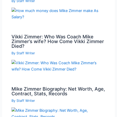
By
Staff Writer
Vikki Zimmer: Who Was Coach Mike
Zimmer’s wife? How Come Vikki Zimmer
Died?
By
Staff Writer
Mike Zimmer Biography: Net Worth, Age,
Contract, Stats, Records
By
Staff Writer