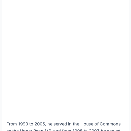
From 1990 to 2005, he served in the House of Commons