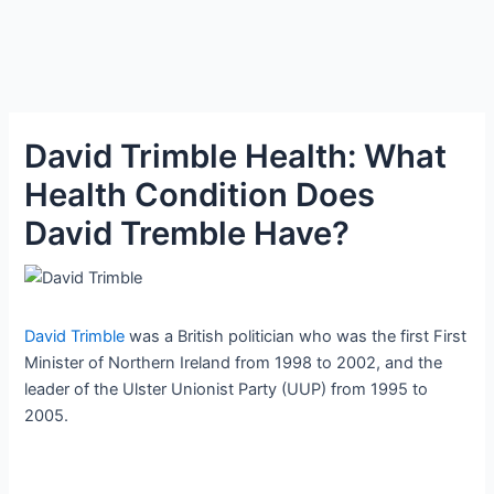
David Trimble Health: What
Health Condition Does
David Tremble Have?
David Trimble
was a British politician who was the first First
Minister of Northern Ireland from 1998 to 2002, and the
leader of the Ulster Unionist Party (UUP) from 1995 to
2005.