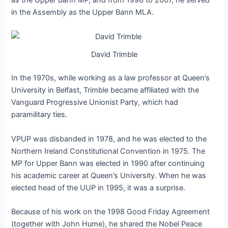
as the Upper Bann MP, and from 1998 to 2007, he served
in the Assembly as the Upper Bann MLA.
David Trimble
In the 1970s, while working as a law professor at Queen’s
University in Belfast, Trimble became affiliated with the
Vanguard Progressive Unionist Party, which had
paramilitary ties.
VPUP was disbanded in 1978, and he was elected to the
Northern Ireland Constitutional Convention in 1975. The
MP for Upper Bann was elected in 1990 after continuing
his academic career at Queen’s University. When he was
elected head of the UUP in 1995, it was a surprise.
Because of his work on the 1998 Good Friday Agreement
(together with John Hume), he shared the Nobel Peace