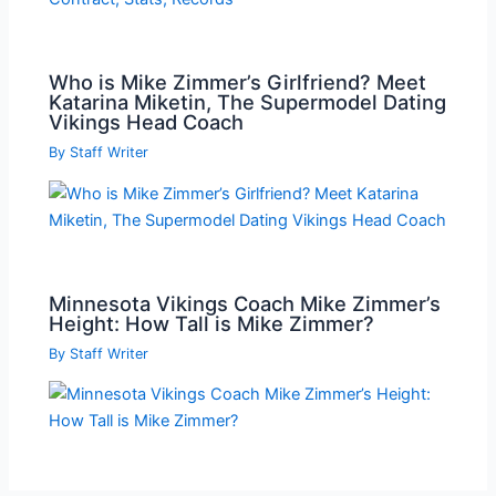
Who is Mike Zimmer’s Girlfriend? Meet
Katarina Miketin, The Supermodel Dating
Vikings Head Coach
By
Staff Writer
Minnesota Vikings Coach Mike Zimmer’s
Height: How Tall is Mike Zimmer?
By
Staff Writer