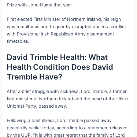
Prize with John Hume that year.
First elected First Minister of Northern Ireland, his reign
was tumultuous and frequently disrupted due to a conflict
with Provisional Irish Republican Army disarmament
timetables.
David Trimble Health: What
Health Condition Does David
Tremble Have?
After a brief struggle with sickness, Lord Trimble, a former
first minister of Northern Ireland and the head of the Ulster
Unionist Party, passed away.
Following a brief illness, Lord Trimble passed away
peacefully earlier today, according to a statement released
by the UUP. “It is with great regret that the family of Lord