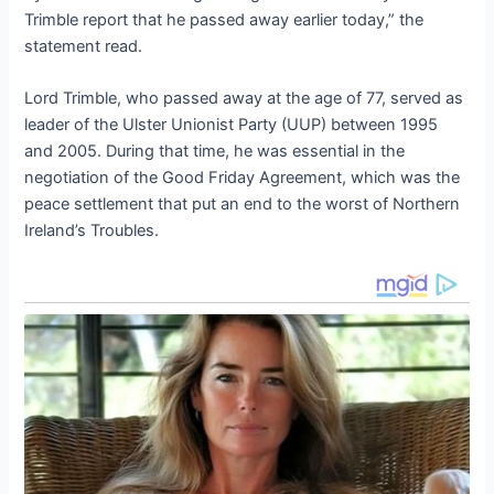
Trimble report that he passed away earlier today,” the
statement read.
Lord Trimble, who passed away at the age of 77, served as
leader of the Ulster Unionist Party (UUP) between 1995
and 2005. During that time, he was essential in the
negotiation of the Good Friday Agreement, which was the
peace settlement that put an end to the worst of Northern
Ireland’s Troubles.