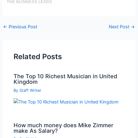
Post
←
Previous Post
Next Post
→
navigation
Related Posts
The Top 10 Richest Musician in United
Kingdom
By
Staff Writer
How much money does Mike Zimmer
make As Salary?