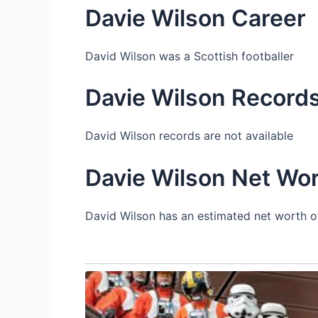
Davie Wilson Career
David Wilson was a Scottish footballer
Davie Wilson Record
David Wilson records are not available
Davie Wilson Net Wo
David Wilson has an estimated net worth of