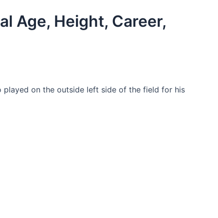
al Age, Height, Career,
layed on the outside left side of the field for his