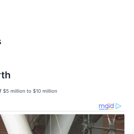
s
rth
 $5 million to $10 million