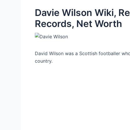
Davie Wilson Wiki, Re
Records, Net Worth
David Wilson was a Scottish footballer who p
country.