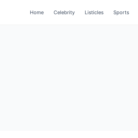
Home
Celebrity
Listicles
Sports