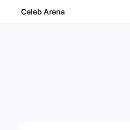
Skip
Celeb Arena
to
content