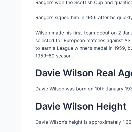
Rangers won the Scottish Cup and qualified
Rangers signed him in 1956 after he quickly
Wilson made his first-team debut on 2 Janu
selected for European matches against AS
to earn a League winner’s medal in 1959, bu
1959–60 season.
Davie Wilson Real Ag
Davie Wilson was born on 10th January 193
Davie Wilson Height
Davie Wilson’s height is approximately 1.6