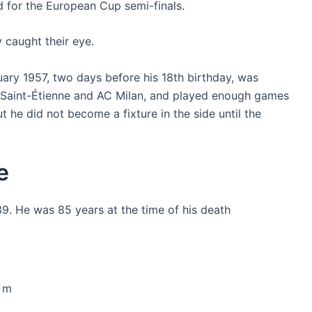
 for the European Cup semi-finals.
 caught their eye.
ary 1957, two days before his 18th birthday, was
 Saint-Étienne and AC Milan, and played enough games
t he did not become a fixture in the side until the
e
9. He was 85 years at the time of his death
5 m