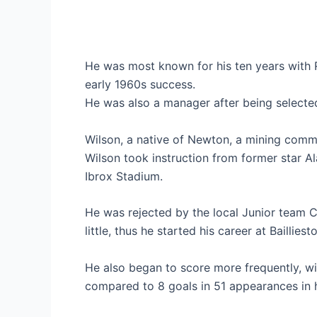
He was most known for his ten years with R
early 1960s success.
He was also a manager after being selected
Wilson, a native of Newton, a mining comm
Wilson took instruction from former star Al
Ibrox Stadium.
He was rejected by the local Junior team
little, thus he started his career at Bailliest
He also began to score more frequently, wi
compared to 8 goals in 51 appearances in 