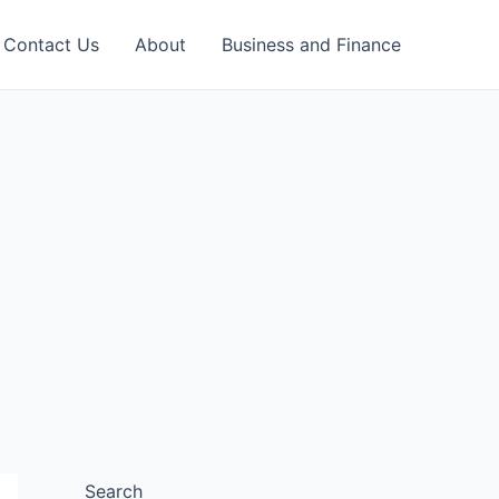
Contact Us
About
Business and Finance
Search