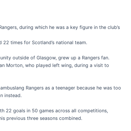
angers, during which he was a key figure in the club’s
 22 times for Scotland’s national team.
unity outside of Glasgow, grew up a Rangers fan.
an Morton, who played left wing, during a visit to
 Cambuslang Rangers as a teenager because he was too
on instead.
th 22 goals in 50 games across all competitions,
his previous three seasons combined.