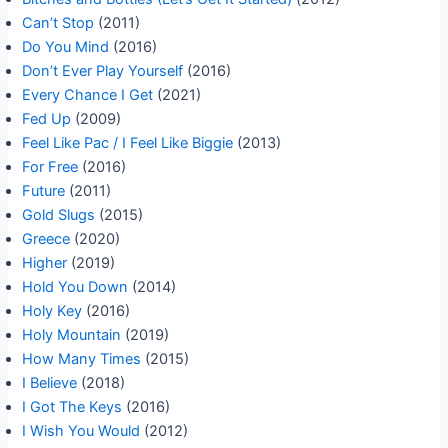
Can’t Stop
(2011)
Do You Mind
(2016)
Don’t Ever Play Yourself
(2016)
Every Chance I Get
(2021)
Fed Up
(2009)
Feel Like Pac / I Feel Like Biggie
(2013)
For Free
(2016)
Future
(2011)
Gold Slugs
(2015)
Greece
(2020)
Higher
(2019)
Hold You Down
(2014)
Holy Key
(2016)
Holy Mountain
(2019)
How Many Times
(2015)
I Believe
(2018)
I Got The Keys
(2016)
I Wish You Would
(2012)