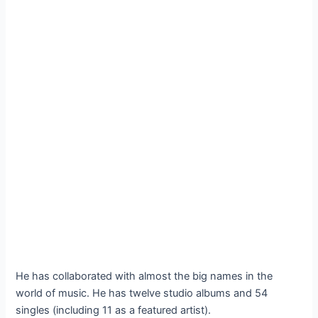
He has collaborated with almost the big names in the
world of music. He has twelve studio albums and 54
singles (including 11 as a featured artist).