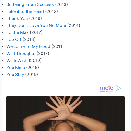
Suffering From Success
(2013)
Take it to the Head
(2012)
Thank You
(2019)
They Don’t Love You No More
(2014)
To the Max
(2017)
Top Off
(2018)
Welcome To My Hood
(2011)
Wild Thoughts
(2017)
Wish Wish
(2019)
You Mine
(2015)
You Stay
(2019)