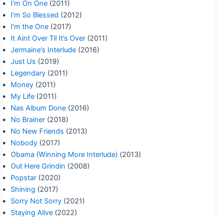
I’m On One
(2011)
I’m So Blessed
(2012)
I’m the One
(2017)
It Aint Over Til It’s Over
(2011)
Jermaine’s Interlude
(2016)
Just Us
(2019)
Legendary
(2011)
Money
(2011)
My Life
(2011)
Nas Album Done
(2016)
No Brainer
(2018)
No New Friends
(2013)
Nobody
(2017)
Obama (Winning More Interlude)
(2013)
Out Here Grindin
(2008)
Popstar
(2020)
Shining
(2017)
Sorry Not Sorry
(2021)
Staying Alive
(2022)