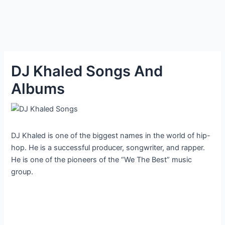
DJ Khaled Songs And
Albums
DJ Khaled is one of the biggest names in the world of hip-
hop. He is a successful producer, songwriter, and rapper.
He is one of the pioneers of the “We The Best” music
group.