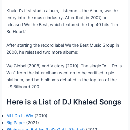
Khaled’s first studio album, Listennn… the Album, was his
entry into the music industry. After that, in 2007, he
released We the Best, which featured the top 40 hits “I’m
So Hood.”
After starting the record label We the Best Music Group in
2008, he released two more albums:
We Global (2008) and Victory (2010). The single “All I Do Is
Win” from the latter album went on to be certified triple
platinum, and both albums debuted in the top ten of the
US Billboard 200.
Here is a List of DJ Khaled Songs
All I Do Is Win
(2010)
Big Paper
(2021)
Bitches and Bottles (Let’s Get It Started)
(2012)