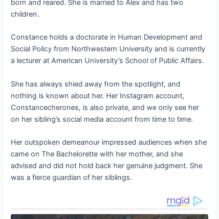
born and reared. She is married to Alex and has two
children.
Constance holds a doctorate in Human Development and
Social Policy from Northwestern University and is currently
a lecturer at American University’s School of Public Affairs.
She has always shied away from the spotlight, and
nothing is known about her. Her Instagram account,
Constancecherones, is also private, and we only see her
on her sibling’s social media account from time to time.
Her outspoken demeanour impressed audiences when she
came on The Bachelorette with her mother, and she
advised and did not hold back her genuine judgment. She
was a fierce guardian of her siblings.