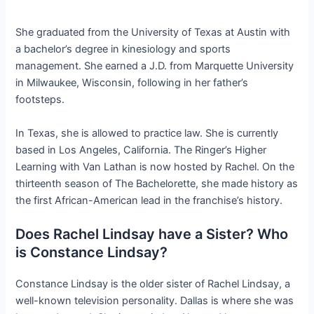
She graduated from the University of Texas at Austin with
a bachelor’s degree in kinesiology and sports
management. She earned a J.D. from Marquette University
in Milwaukee, Wisconsin, following in her father’s
footsteps.
In Texas, she is allowed to practice law. She is currently
based in Los Angeles, California. The Ringer’s Higher
Learning with Van Lathan is now hosted by Rachel. On the
thirteenth season of The Bachelorette, she made history as
the first African-American lead in the franchise’s history.
Does Rachel Lindsay have a Sister? Who
is Constance Lindsay?
Constance Lindsay is the older sister of Rachel Lindsay, a
well-known television personality. Dallas is where she was