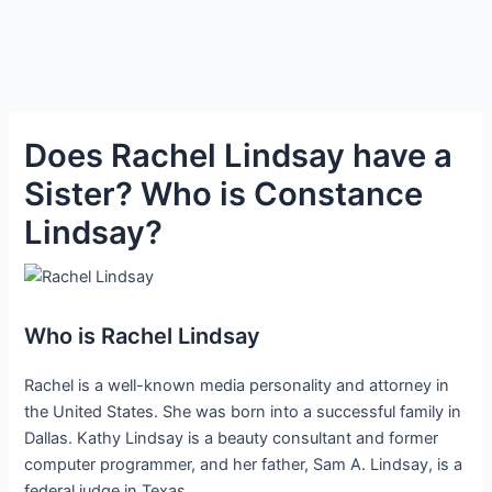
Does Rachel Lindsay have a
Sister? Who is Constance
Lindsay?
Who is Rachel Lindsay
Rachel is a well-known media personality and attorney in
the United States. She was born into a successful family in
Dallas. Kathy Lindsay is a beauty consultant and former
computer programmer, and her father, Sam A. Lindsay, is a
federal judge in Texas.