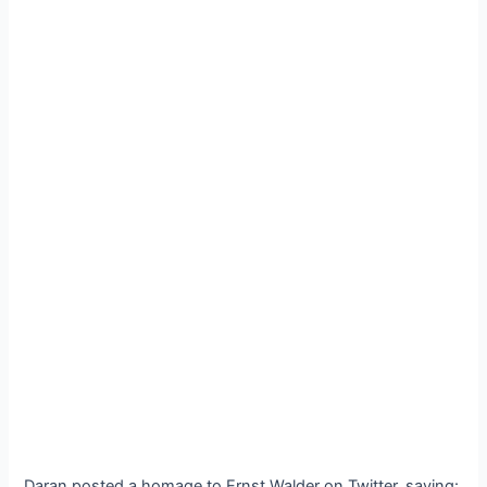
Daran posted a homage to Ernst Walder on Twitter, saying: