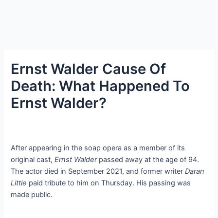
Ernst Walder Cause Of
Death: What Happened To
Ernst Walder?
After appearing in the soap opera as a member of its
original cast,
Ernst Walder
passed away at the age of 94.
The actor died in September 2021, and former writer
Daran
Little
paid tribute to him on Thursday. His passing was
made public.