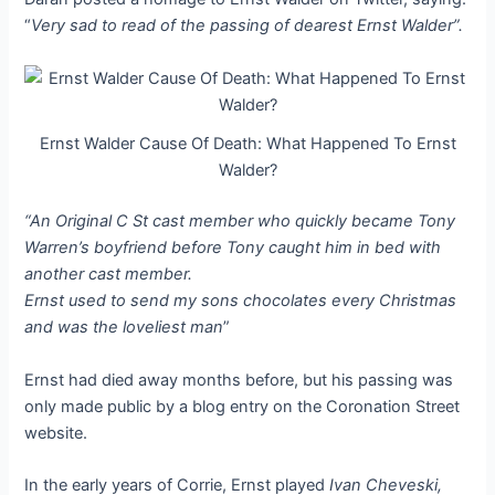
“
Very sad to read of the passing of dearest Ernst Walder”.
Ernst Walder Cause Of Death: What Happened To Ernst
Walder?
“An Original C St cast member who quickly became Tony
Warren’s boyfriend before Tony caught him in bed with
another cast member.
Ernst used to send my sons chocolates every Christmas
and was the loveliest man
”
Ernst had died away months before, but his passing was
only made public by a blog entry on the Coronation Street
website.
In the early years of Corrie, Ernst played
Ivan Cheveski,