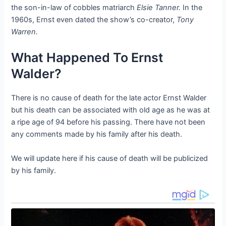
the son-in-law of cobbles matriarch
Elsie Tanner.
In the
1960s, Ernst even dated the show’s co-creator,
Tony
Warren.
What Happened To Ernst
Walder?
There is no cause of death for the late actor Ernst Walder
but his death can be associated with old age as he was at
a ripe age of 94 before his passing. There have not been
any comments made by his family after his death.
We will update here if his cause of death will be publicized
by his family.