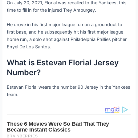
On July 20, 2021, Florial was recalled to the Yankees, this
time to fill in for the injured Trey Amburgey.
He drove in his first major league run on a groundout to
first base, and he subsequently hit his first major league
home run, a solo shot against Philadelphia Phillies pitcher
Enyel De Los Santos.
What is Estevan Florial Jersey
Number?
Estevan Florial wears the number 90 Jersey in the Yankees
team.