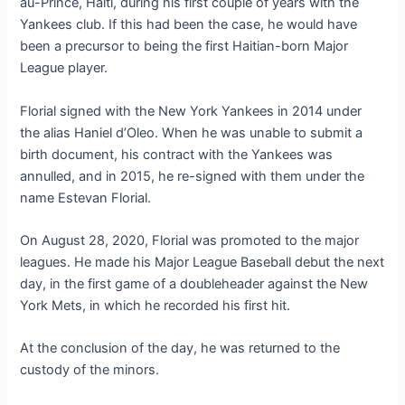
au-Prince, Haiti, during his first couple of years with the
Yankees club. If this had been the case, he would have
been a precursor to being the first Haitian-born Major
League player.
Florial signed with the New York Yankees in 2014 under
the alias Haniel d’Oleo. When he was unable to submit a
birth document, his contract with the Yankees was
annulled, and in 2015, he re-signed with them under the
name Estevan Florial.
On August 28, 2020, Florial was promoted to the major
leagues. He made his Major League Baseball debut the next
day, in the first game of a doubleheader against the New
York Mets, in which he recorded his first hit.
At the conclusion of the day, he was returned to the
custody of the minors.