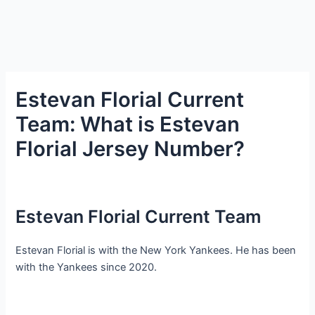
Estevan Florial Current
Team: What is Estevan
Florial Jersey Number?
Estevan Florial Current Team
Estevan Florial is with the New York Yankees. He has been
with the Yankees since 2020.