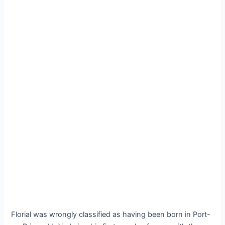
Florial was wrongly classified as having been born in Port-