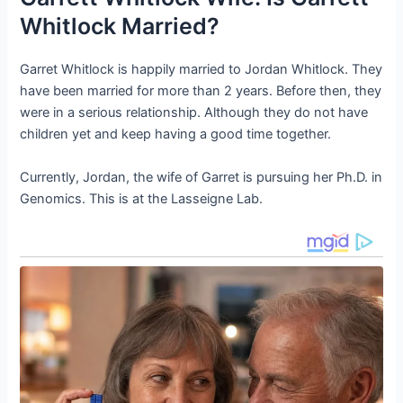
Whitlock Married?
Garret Whitlock is happily married to Jordan Whitlock. They
have been married for more than 2 years. Before then, they
were in a serious relationship. Although they do not have
children yet and keep having a good time together.
Currently, Jordan, the wife of Garret is pursuing her Ph.D. in
Genomics. This is at the Lasseigne Lab.