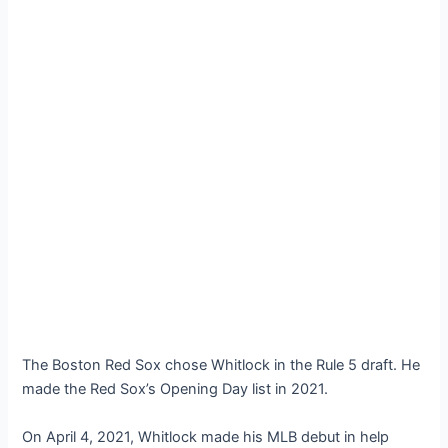
The Boston Red Sox chose Whitlock in the Rule 5 draft. He
made the Red Sox’s Opening Day list in 2021.
On April 4, 2021, Whitlock made his MLB debut in help