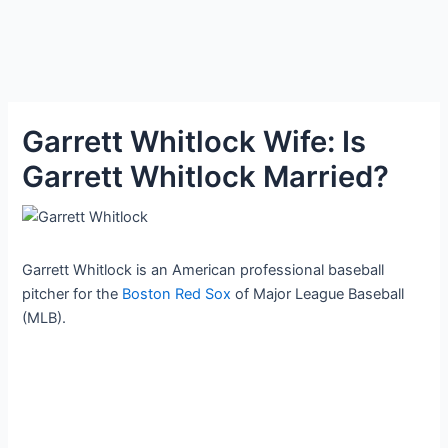
Garrett Whitlock Wife: Is
Garrett Whitlock Married?
Garrett Whitlock is an American professional baseball
pitcher for the
Boston Red Sox
of Major League Baseball
(MLB).