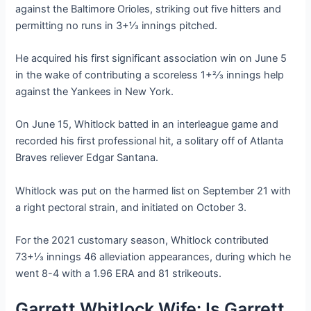
against the Baltimore Orioles, striking out five hitters and
permitting no runs in 3+1⁄3 innings pitched.
He acquired his first significant association win on June 5
in the wake of contributing a scoreless 1+2⁄3 innings help
against the Yankees in New York.
On June 15, Whitlock batted in an interleague game and
recorded his first professional hit, a solitary off of Atlanta
Braves reliever Edgar Santana.
Whitlock was put on the harmed list on September 21 with
a right pectoral strain, and initiated on October 3.
For the 2021 customary season, Whitlock contributed
73+1⁄3 innings 46 alleviation appearances, during which he
went 8-4 with a 1.96 ERA and 81 strikeouts.
Garrett Whitlock Wife: Is Garrett