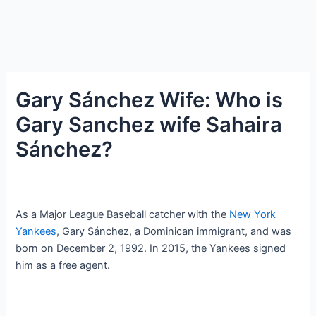
Gary Sánchez Wife: Who is
Gary Sanchez wife Sahaira
Sánchez?
As a Major League Baseball catcher with the
New York
Yankees
, Gary Sánchez, a Dominican immigrant, and was
born on December 2, 1992. In 2015, the Yankees signed
him as a free agent.