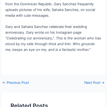
from the Dominican Republic. Gary Sanchez frequently
uploads pictures of his wife, Sahaira Sanchez, on social
media with cute messages.
Gary and Sahaira Sanchez celebrate their wedding
anniversary. Gary wrote on his Instagram page
“Celebrating our anniversary,”. This is the woman who has
stood by my side through thick and thin. Who grounds
me, keeps an eye on me, and is a fantastic mother.”