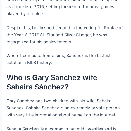
as a rookie in 2016, setting the record for most games
played by a rookie.
Despite this, he finished second in the voting for Rookie of
the Year. A 2017 All-Star and Silver Slugger, he was
recognized for his achievements.
When it comes to home runs, Sánchez is the fastest
catcher in MLB history.
Who is Gary Sanchez wife
Sahaira Sánchez?
Gary Sanchez has two children with his wife, Sahaira
Sanchez. Sahaira Sanchez is an extremely private person
with very little information about herself on the internet.
Sahaira Sanchez is a woman in her mid-twenties and is