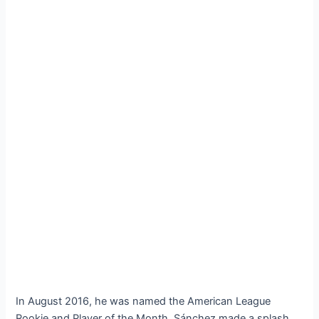
In August 2016, he was named the American League
Rookie and Player of the Month. Sánchez made a splash