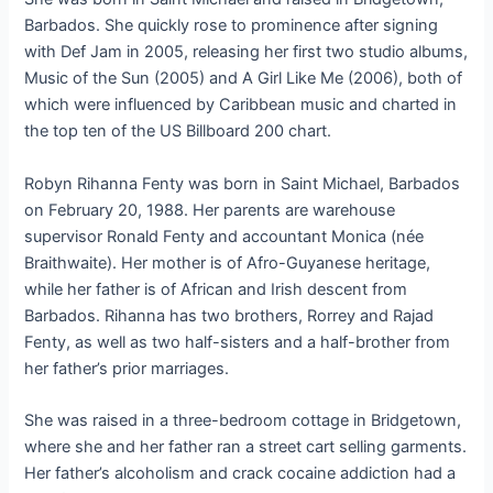
Barbados. She quickly rose to prominence after signing
with Def Jam in 2005, releasing her first two studio albums,
Music of the Sun (2005) and A Girl Like Me (2006), both of
which were influenced by Caribbean music and charted in
the top ten of the US Billboard 200 chart.
Robyn Rihanna Fenty was born in Saint Michael, Barbados
on February 20, 1988. Her parents are warehouse
supervisor Ronald Fenty and accountant Monica (née
Braithwaite). Her mother is of Afro-Guyanese heritage,
while her father is of African and Irish descent from
Barbados. Rihanna has two brothers, Rorrey and Rajad
Fenty, as well as two half-sisters and a half-brother from
her father’s prior marriages.
She was raised in a three-bedroom cottage in Bridgetown,
where she and her father ran a street cart selling garments.
Her father’s alcoholism and crack cocaine addiction had a