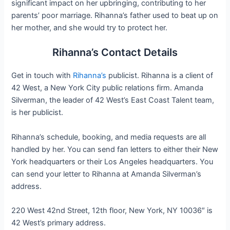
significant impact on her upbringing, contributing to her
parents’ poor marriage. Rihanna’s father used to beat up on
her mother, and she would try to protect her.
Rihanna’s Contact Details
Get in touch with
Rihanna’s
publicist. Rihanna is a client of
42 West, a New York City public relations firm. Amanda
Silverman, the leader of 42 West’s East Coast Talent team,
is her publicist.
Rihanna’s schedule, booking, and media requests are all
handled by her. You can send fan letters to either their New
York headquarters or their Los Angeles headquarters. You
can send your letter to Rihanna at Amanda Silverman’s
address.
220 West 42nd Street, 12th floor, New York, NY 10036″ is
42 West’s primary address.