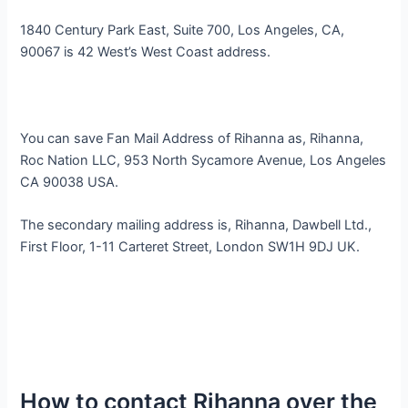
1840 Century Park East, Suite 700, Los Angeles, CA,
90067 is 42 West’s West Coast address.
You can save Fan Mail Address of Rihanna as, Rihanna,
Roc Nation LLC, 953 North Sycamore Avenue, Los Angeles
CA 90038 USA.
The secondary mailing address is, Rihanna, Dawbell Ltd.,
First Floor, 1-11 Carteret Street, London SW1H 9DJ UK.
How to contact Rihanna over the