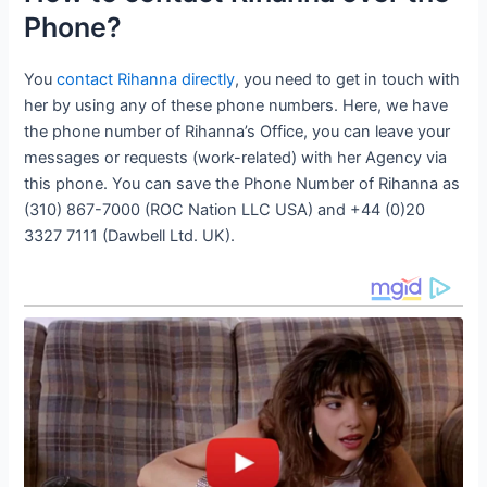
Phone?
You
contact Rihanna directly
, you need to get in touch with
her by using any of these phone numbers. Here, we have
the phone number of Rihanna’s Office, you can leave your
messages or requests (work-related) with her Agency via
this phone. You can save the Phone Number of Rihanna as
(310) 867-7000 (ROC Nation LLC USA) and +44 (0)20
3327 7111 (Dawbell Ltd. UK).