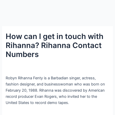
How can I get in touch with
Rihanna? Rihanna Contact
Numbers
Robyn Rihanna Fenty is a Barbadian singer, actress,
fashion designer, and businesswoman who was born on
February 20, 1988. Rihanna was discovered by American
record producer Evan Rogers, who invited her to the
United States to record demo tapes.