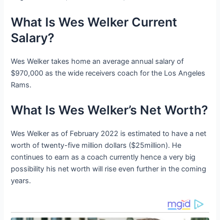
What Is Wes Welker Current
Salary?
Wes Welker takes home an average annual salary of
$970,000 as the wide receivers coach for the Los Angeles
Rams.
What Is Wes Welker’s Net Worth?
Wes Welker as of February 2022 is estimated to have a net
worth of twenty-five million dollars ($25million). He
continues to earn as a coach currently hence a very big
possibility his net worth will rise even further in the coming
years.