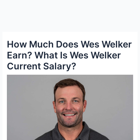
How Much Does Wes Welker
Earn? What Is Wes Welker
Current Salary?