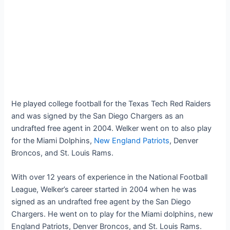
He played college football for the Texas Tech Red Raiders
and was signed by the San Diego Chargers as an
undrafted free agent in 2004. Welker went on to also play
for the Miami Dolphins,
New England Patriots
, Denver
Broncos, and St. Louis Rams.
With over 12 years of experience in the National Football
League, Welker’s career started in 2004 when he was
signed as an undrafted free agent by the San Diego
Chargers. He went on to play for the Miami dolphins, new
England Patriots, Denver Broncos, and St. Louis Rams.