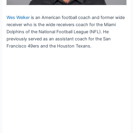
Wes Welker
is an American football coach and former wide
receiver who is the wide receivers coach for the Miami
Dolphins of the National Football League (NFL). He
previously served as an assistant coach for the San
Francisco 49ers and the Houston Texans.