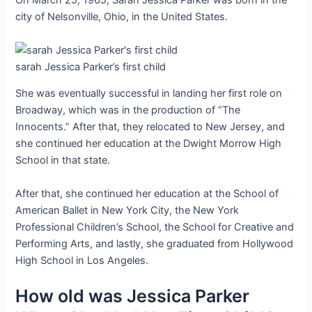
On March 25, 1965, Sarah Jessica Parker was born in the
city of Nelsonville, Ohio, in the United States.
sarah Jessica Parker’s first child
She was eventually successful in landing her first role on
Broadway, which was in the production of “The
Innocents.” After that, they relocated to New Jersey, and
she continued her education at the Dwight Morrow High
School in that state.
After that, she continued her education at the School of
American Ballet in New York City, the New York
Professional Children’s School, the School for Creative and
Performing Arts, and lastly, she graduated from Hollywood
High School in Los Angeles.
How old was Jessica Parker