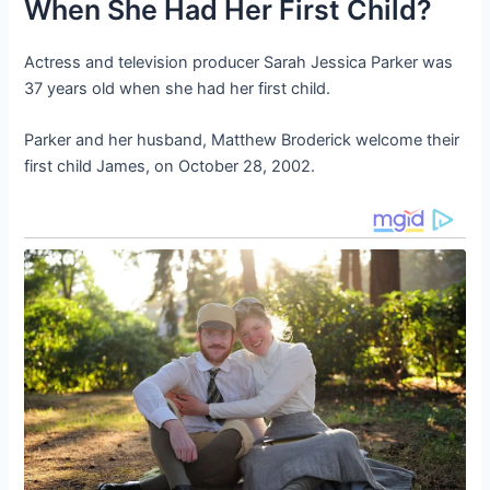
When She Had Her First Child?
Actress and television producer Sarah Jessica Parker was
37 years old when she had her first child.
Parker and her husband, Matthew Broderick welcome their
first child James, on October 28, 2002.