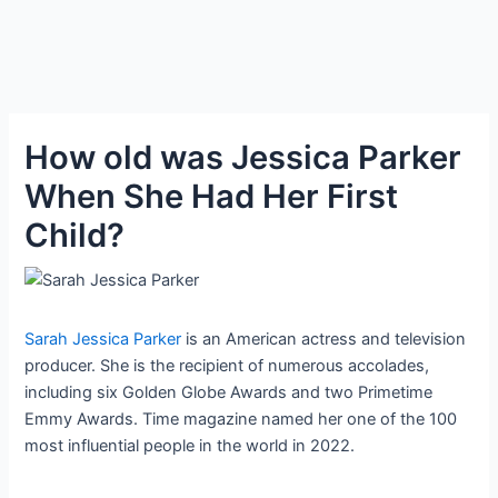
How old was Jessica Parker
When She Had Her First
Child?
Sarah Jessica Parker
is an American actress and television
producer. She is the recipient of numerous accolades,
including six Golden Globe Awards and two Primetime
Emmy Awards. Time magazine named her one of the 100
most influential people in the world in 2022.