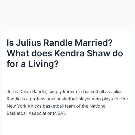
Is Julius Randle Married?
What does Kendra Shaw do
for a Living?
Julius Deion Randle, simply known in basketball as Julius
Randle is a professional basketball player who plays for the
New York Knicks basketball team of the National
Basketball Association(NBA).