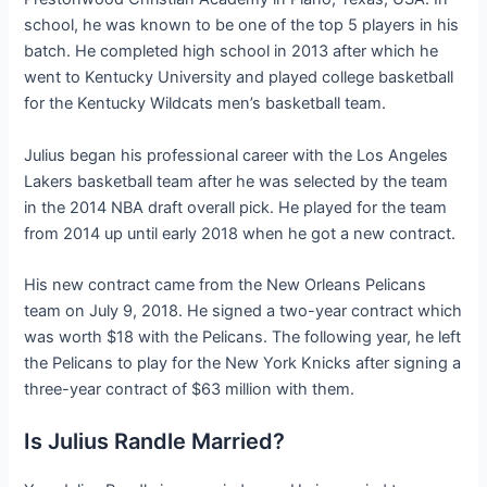
school, he was known to be one of the top 5 players in his
batch. He completed high school in 2013 after which he
went to Kentucky University and played college basketball
for the Kentucky Wildcats men’s basketball team.
Julius began his professional career with the Los Angeles
Lakers basketball team after he was selected by the team
in the 2014 NBA draft overall pick. He played for the team
from 2014 up until early 2018 when he got a new contract.
His new contract came from the New Orleans Pelicans
team on July 9, 2018. He signed a two-year contract which
was worth $18 with the Pelicans. The following year, he left
the Pelicans to play for the New York Knicks after signing a
three-year contract of $63 million with them.
Is Julius Randle Married?