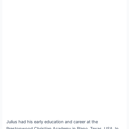
Julius had his early education and career at the
Prestonwood Christian Academy in Plano, Texas, USA. In