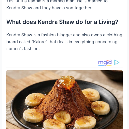
Yes. Julius Randle is a married man. He is married to
Kendra Shaw and they have a son together.
What does Kendra Shaw do for a Living?
Kendra Shaw is a fashion blogger and also owns a clothing
brand called “Kalore” that deals in everything concerning
somen’s fashion.