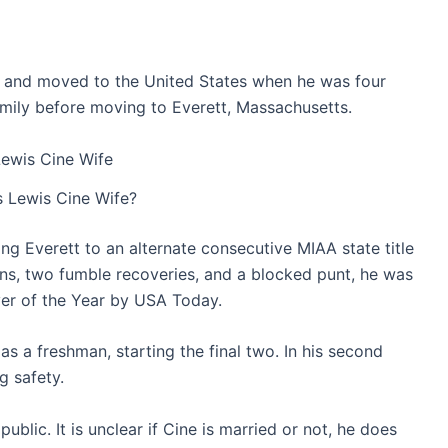
i, and moved to the United States when he was four
 family before moving to Everett, Massachusetts.
 Lewis Cine Wife?
ng Everett to an alternate consecutive MIAA state title
ons, two fumble recoveries, and a blocked punt, he was
er of the Year by USA Today.
as a freshman, starting the final two. In his second
g safety.
ublic. It is unclear if Cine is married or not, he does