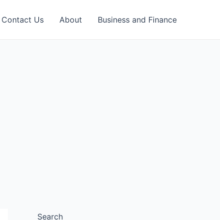
Contact Us
About
Business and Finance
Search