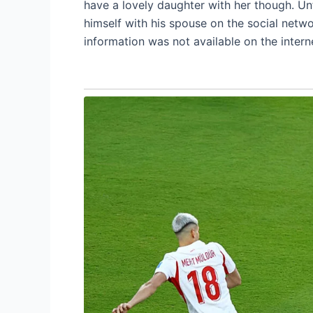
have a lovely daughter with her though. Un
himself with his spouse on the social netwo
information was not available on the intern