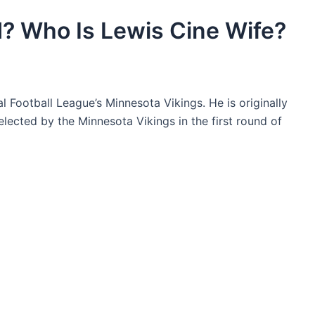
d? Who Is Lewis Cine Wife?
l Football League’s Minnesota Vikings. He is originally
lected by the Minnesota Vikings in the first round of