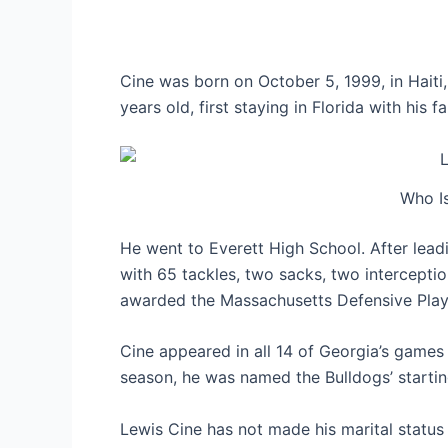
Cine was born on October 5, 1999, in Hait
years old, first staying in Florida with his
Who Is
He went to Everett High School. After leadi
with 65 tackles, two sacks, two intercepti
awarded the Massachusetts Defensive Play
Cine appeared in all 14 of Georgia’s games 
season, he was named the Bulldogs’ startin
Lewis Cine has not made his marital status p