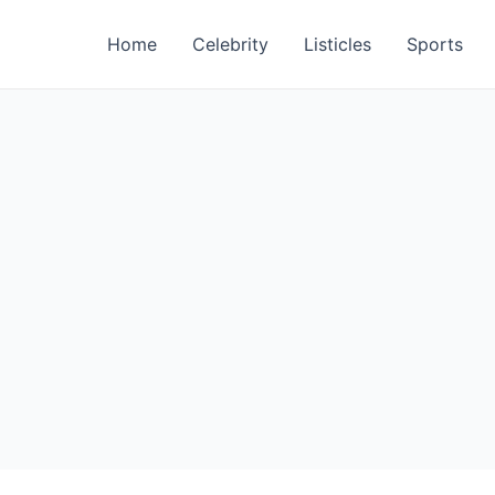
Home
Celebrity
Listicles
Sports