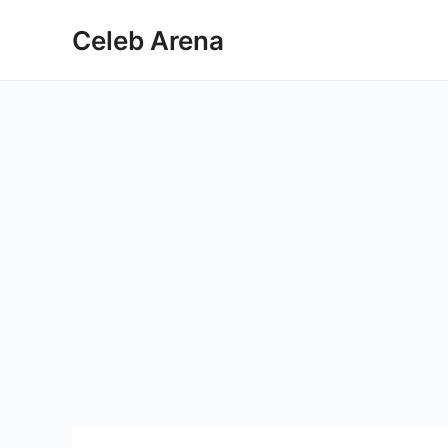
Skip
Celeb Arena
to
content