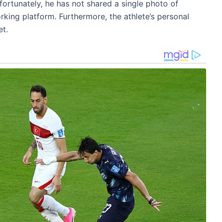
fortunately, he has not shared a single photo of
rking platform. Furthermore, the athlete’s personal
et.