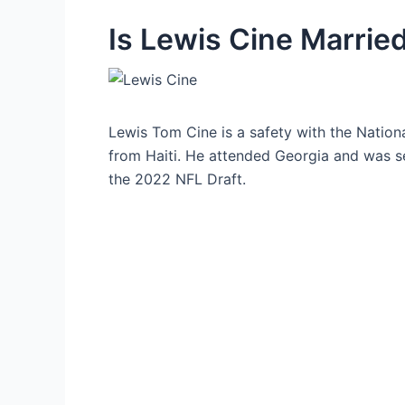
Is Lewis Cine Marrie
Lewis Tom Cine is a safety with the Nationa
from Haiti. He attended Georgia and was se
the 2022 NFL Draft.