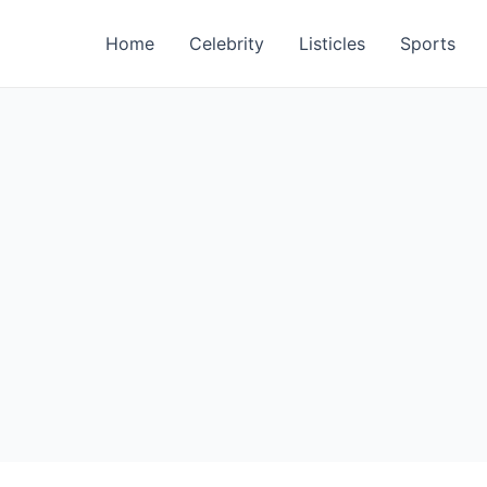
Home
Celebrity
Listicles
Sports