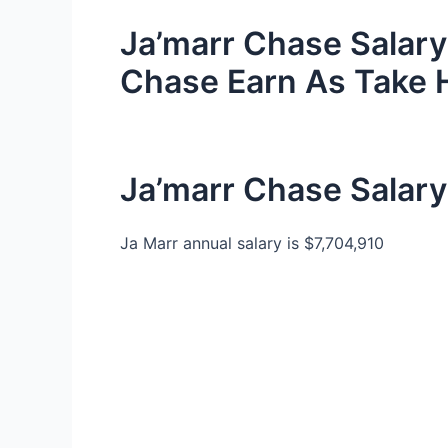
Ja’marr Chase Salar
Chase Earn As Take
Ja’marr Chase Salary
Ja Marr annual salary is $7,704,910