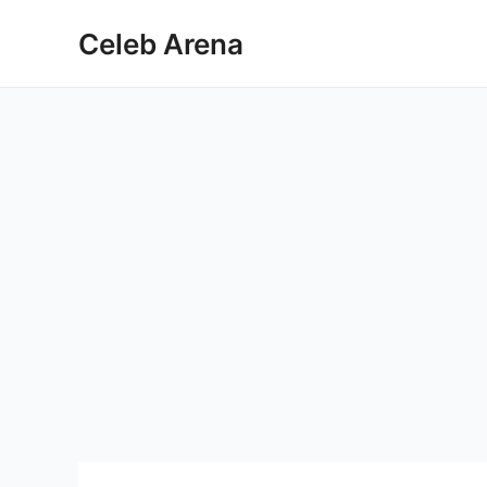
Skip
Celeb Arena
to
content