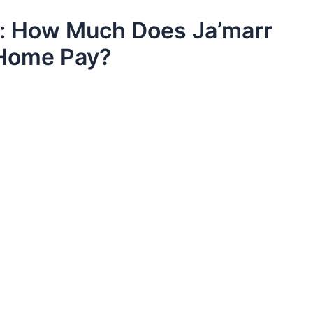
y: How Much Does Ja’marr
 Home Pay?