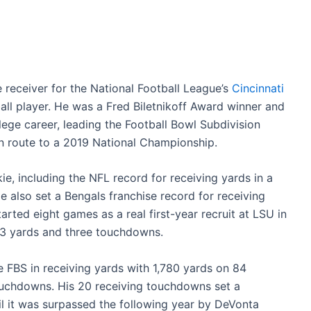
 receiver for the National Football League’s
Cincinnati
ll player. He was a Fred Biletnikoff Award winner and
ege career, leading the Football Bowl Subdivision
n route to a 2019 National Championship.
ie, including the NFL record for receiving yards in a
e also set a Bengals franchise record for receiving
arted eight games as a real first-year recruit at LSU in
313 yards and three touchdowns.
he FBS in receiving yards with 1,780 yards on 84
ouchdowns. His 20 receiving touchdowns set a
l it was surpassed the following year by DeVonta