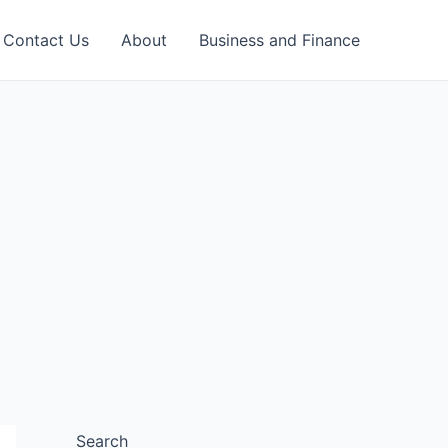
Contact Us
About
Business and Finance
Search