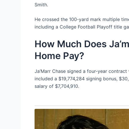
Smith.
He crossed the 100-yard mark multiple time
including a College Football Playoff title
How Much Does Ja’ma
Home Pay?
Ja’Marr Chase signed a four-year contract 
included a $19,774,284 signing bonus, $30
salary of $7,704,910.