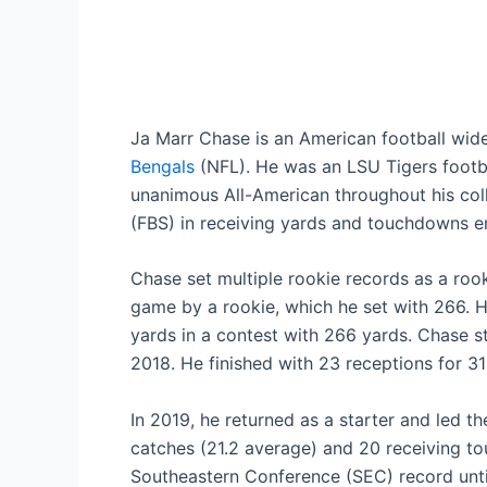
Ja Marr Chase is an American football wide
Bengals
(NFL). He was an LSU Tigers footba
unanimous All-American throughout his coll
(FBS) in receiving yards and touchdowns e
Chase set multiple rookie records as a rook
game by a rookie, which he set with 266. H
yards in a contest with 266 yards. Chase st
2018. He finished with 23 receptions for 
In 2019, he returned as a starter and led t
catches (21.2 average) and 20 receiving t
Southeastern Conference (SEC) record unti