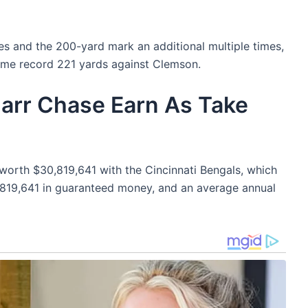
s and the 200-yard mark an additional multiple times,
 game record 221 yards against Clemson.
rr Chase Earn As Take
worth $30,819,641 with the Cincinnati Bengals, which
,819,641 in guaranteed money, and an average annual