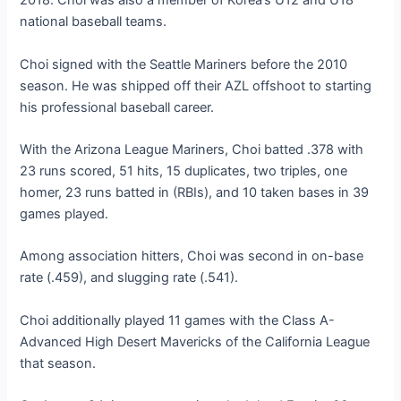
2018. Choi was also a member of Korea’s U12 and U18
national baseball teams.
Choi signed with the Seattle Mariners before the 2010
season. He was shipped off their AZL offshoot to starting
his professional baseball career.
With the Arizona League Mariners, Choi batted .378 with
23 runs scored, 51 hits, 15 duplicates, two triples, one
homer, 23 runs batted in (RBIs), and 10 taken bases in 39
games played.
Among association hitters, Choi was second in on-base
rate (.459), and slugging rate (.541).
Choi additionally played 11 games with the Class A-
Advanced High Desert Mavericks of the California League
that season.