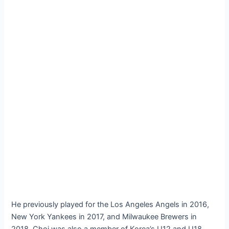
He previously played for the Los Angeles Angels in 2016,
New York Yankees in 2017, and Milwaukee Brewers in