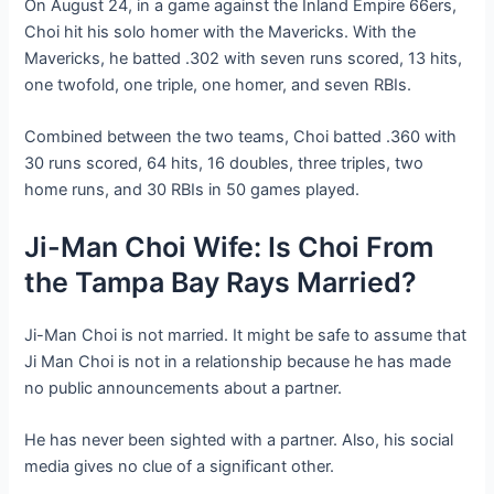
On August 24, in a game against the Inland Empire 66ers,
Choi hit his solo homer with the Mavericks. With the
Mavericks, he batted .302 with seven runs scored, 13 hits,
one twofold, one triple, one homer, and seven RBIs.
Combined between the two teams, Choi batted .360 with
30 runs scored, 64 hits, 16 doubles, three triples, two
home runs, and 30 RBIs in 50 games played.
Ji-Man Choi Wife: Is Choi From
the Tampa Bay Rays Married?
Ji-Man Choi is not married. It might be safe to assume that
Ji Man Choi is not in a relationship because he has made
no public announcements about a partner.
He has never been sighted with a partner. Also, his social
media gives no clue of a significant other.