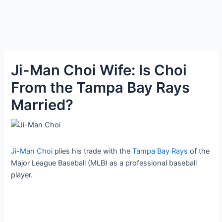
Ji-Man Choi Wife: Is Choi
From the Tampa Bay Rays
Married?
Ji-Man Choi
plies his trade with the
Tampa Bay Rays
of the
Major League Baseball (MLB) as a professional baseball
player.