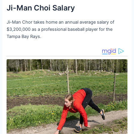
Ji-Man Choi Salary
Ji-Man Chor takes home an annual average salary of
$3
,
200,000 as a professional baseball player for the
Tampa Bay Rays.